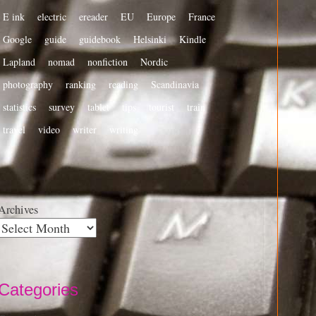
E ink
electric
ereader
EU
Europe
France
Google
guide
guidebook
Helsinki
Kindle
Lapland
nomad
nonfiction
Nordic
photography
ranking
reading
Scandinavia
statistics
survey
tablet
tips
tourist
train
travel
video
writer
writing
Archives
Categories