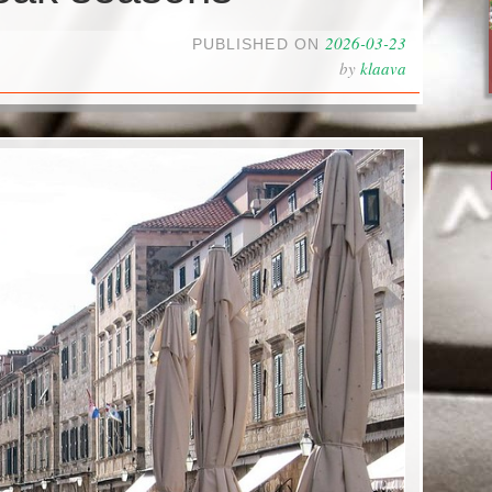
2026-03-23
PUBLISHED ON
by
klaava