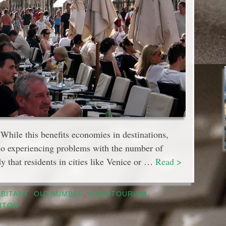
. While this benefits economies in destinations,
lso experiencing problems with the number of
dy that residents in cities like Venice or …
Read >
ABITANT
,
OUTNUMBER
,
OVERTOURISM
,
SITOR