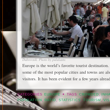
Dubrovnik. Photo by pululante.
Europe is the world’s favorite tourist destination
some of the most popular cities and towns are a
visitors. It has been evident for a few years alrea
•
CATEGORIES
EUROPE
TAGS
CROWDED
,
INH
POPULATION
,
RATIO
,
STATISTICS
,
TOURISM
,
VI