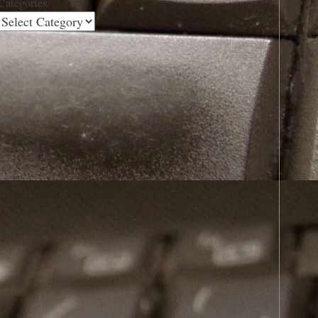
Categories