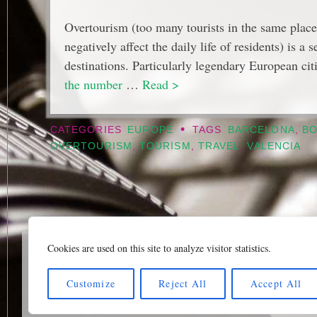
Overtourism (too many tourists in the same place
negatively affect the daily life of residents) is a
destinations. Particularly legendary European ci
the number
…
Read >
•
CATEGORIES
EUROPE
TAGS
BARCELONA
,
B
OVERTOURISM
,
TOURISM
,
TRAVEL
,
VALENCIA
Cookies are used on this site to analyze visitor statistics.
Home page
|
Klaava Tra
Newsfeed (RSS)
|
Bluesk
Customize
Reject All
Accept All