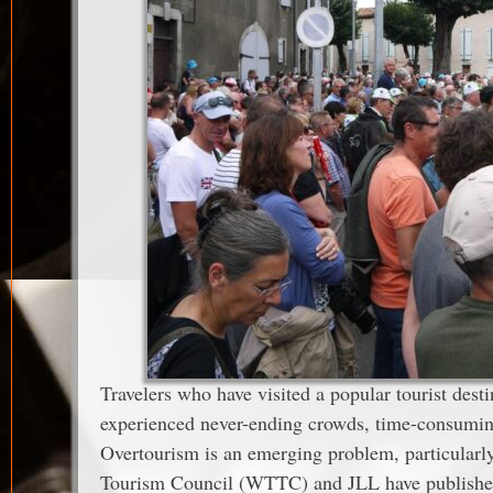
Travelers who have visited a popular tourist dest
experienced never-ending crowds, time-consuming
Overtourism is an emerging problem, particularly,
Tourism Council (WTTC) and JLL have published 