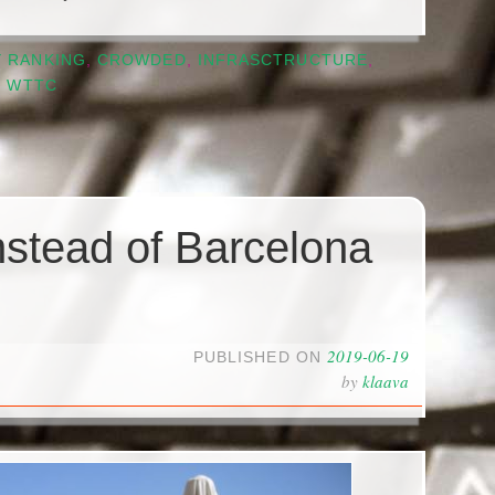
Y RANKING
,
CROWDED
,
INFRASCTRUCTURE
,
,
WTTC
nstead of Barcelona
2019-06-19
PUBLISHED ON
by
klaava