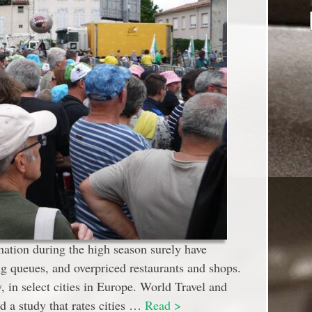
ination during the high season surely have
 queues, and overpriced restaurants and shops.
 in select cities in Europe. World Travel and
a study that rates cities …
Read >