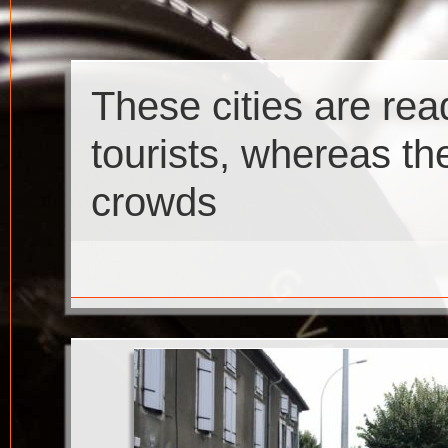
These cities are re
tourists, whereas th
crowds