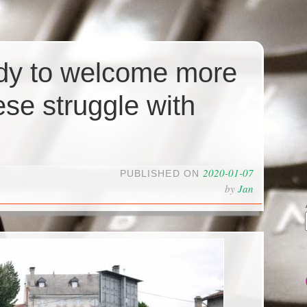
ady to welcome more
ese struggle with
2020-01-07
PUBLISHED ON
by
Jan