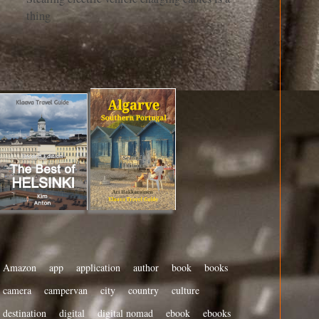
thing
Amazon
app
application
author
book
books
camera
campervan
city
country
culture
destination
digital
digital nomad
ebook
ebooks