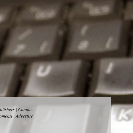
blishers
|
Contact
omeksi
|
Advertise