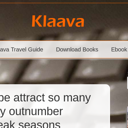
aava Travel Guide
Download Books
Ebook
pe attract so many
may outnumber
peak seasons