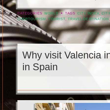
•
CATEGORIES
WORLD
TAGS
CITY INDEX
,
CIT
OVERTOURISM
,
TOURIST
,
TRAVEL DESTINATION
Why visit Valencia i
in Spain