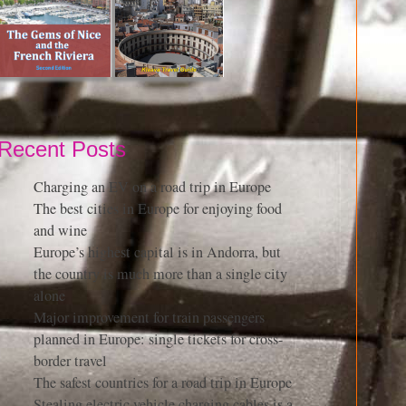
Recent Posts
Charging an EV on a road trip in Europe
The best cities in Europe for enjoying food
and wine
Europe’s highest capital is in Andorra, but
the country is much more than a single city
alone
Major improvement for train passengers
planned in Europe: single tickets for cross-
border travel
The safest countries for a road trip in Europe
Stealing electric vehicle charging cables is a