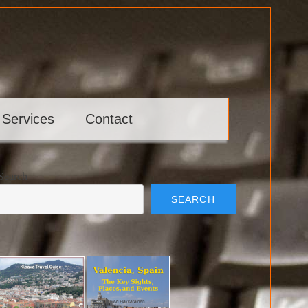
 Services
Contact
Search
SEARCH