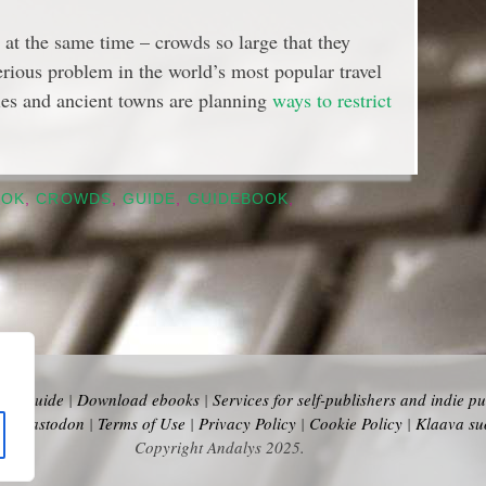
 at the same time – crowds so large that they
 serious problem in the world’s most popular travel
ties and ancient towns are planning
ways to restrict
OOK
,
CROWDS
,
GUIDE
,
GUIDEBOOK
,
vel Guide
|
Download ebooks
|
Services for self-publishers and indie pu
y
|
Mastodon
|
Terms of Use
|
Privacy Policy
|
Cookie Policy
|
Klaava su
Copyright Andalys 2025.