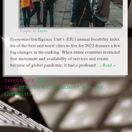
Vienna by
Leyre
.
Economist Intelligence Unit’s (EIU) annual liveability index
for of the best and worst cities to live for 2022 features a few
big changes in the ranking. When entire countries restricted
free movement and availability of services and events
because of global pandemic, it had a profound …
Read >
CATEGORIES
WORLD
TAGS
BEST
,
CITIES
,
ECONOMIST
,
EIU
,
LIVE
,
LIVEABILITY