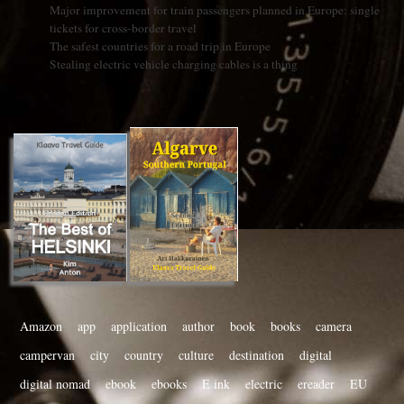
Major improvement for train passengers planned in Europe: single
tickets for cross-border travel
The safest countries for a road trip in Europe
Stealing electric vehicle charging cables is a thing
Amazon
app
application
author
book
books
camera
campervan
city
country
culture
destination
digital
digital nomad
ebook
ebooks
E ink
electric
ereader
EU