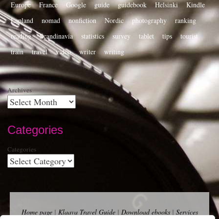
Europe
France
Google
guide
guidebook
Helsinki
Kindle
Lapland
nomad
nonfiction
Nordic
photography
ranking
reading
Scandinavia
statistics
survey
tablet
tips
tourist
train
travel
video
writer
writing
Archives
Categories
Categories
Home page
|
Klaava Travel Guide
|
Download ebooks
|
Services