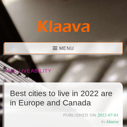
Skip
to
content
Klaava
MENU
TAG:
LIVEABILITY
Best cities to live in 2022 are
in Europe and Canada
2022-07-01
PUBLISHED ON
by
klaava