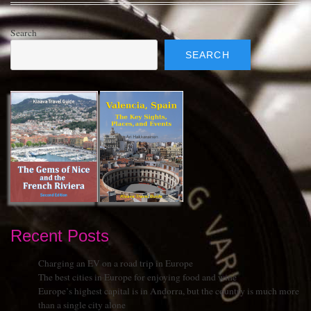
Search
SEARCH
Recent Posts
Charging an EV on a road trip in Europe
The best cities in Europe for enjoying food and wine
Europe’s highest capital is in Andorra, but the country is much more
than a single city alone