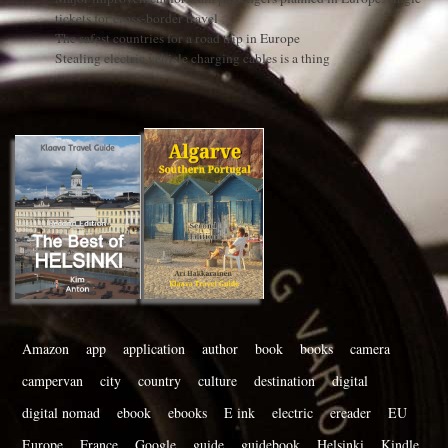
tickets for cross-border travel
The safest countries for a road trip in Europe
Stealing electric vehicle charging cables is a thing
Amazon
app
application
author
book
books
camera
campervan
city
country
culture
destination
digital
digital nomad
ebook
ebooks
E ink
electric
ereader
EU
Europe
France
Google
guide
guidebook
Helsinki
Kindle