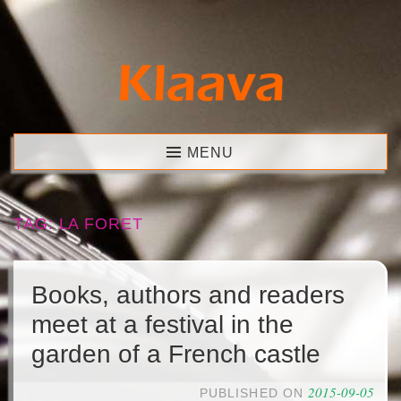
Skip
to
content
Klaava
MENU
TAG:
LA FORET
Books, authors and readers
meet at a festival in the
garden of a French castle
2015-09-05
PUBLISHED ON