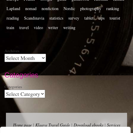
Lapland
nomad
nonfiction
Nordic
photography
ranking
reading
Scandinavia
statistics
survey
tablet
tips
tourist
train
travel
video
writer
writing
Archives
Categories
Categories
Home page
|
Klaava Travel Guide
|
Download ebooks
|
Services
for self-publishers and indie publishers
|
Contact