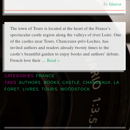
by
klaava
The town of Tours is located at the heart of the France’s
spectacular castle region along the valleys of river Loire. One
of the castles near Tours, Chanceaux-près-Loches, has
invited authors and readers already twenty times to the
castle’s beautiful garden to enjoy books and authors’ debate.
French love their …
Read >
CATEGORIES
FRANCE
TAGS
AUTHORS
,
BOOKS
,
CASTLE
,
CHANCEAUX
,
LA
FORET
,
LIVRES
,
TOURS
,
WOODSTOCK