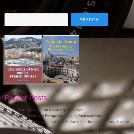
Search
SEARCH
Recent Posts
Charging an EV on a road trip in Europe
The best cities in Europe for enjoying food and wine
Europe’s highest capital is in Andorra, but the country is much more
than a single city alone
Major improvement for train passengers planned in Europe: single