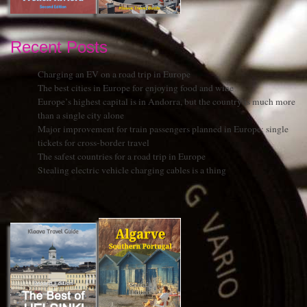
Recent Posts
Charging an EV on a road trip in Europe
The best cities in Europe for enjoying food and wine
Europe’s highest capital is in Andorra, but the country is much more
than a single city alone
Major improvement for train passengers planned in Europe: single
tickets for cross-border travel
The safest countries for a road trip in Europe
Stealing electric vehicle charging cables is a thing