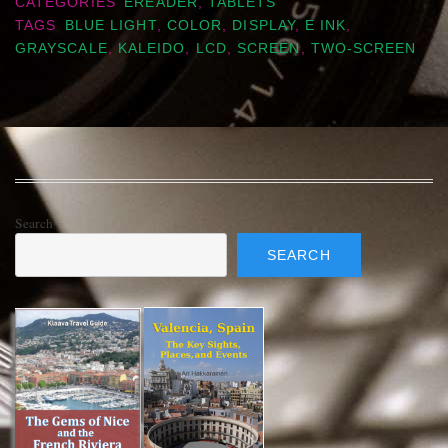
CATEGORIES
EREADER
,
TABLETS
TAGS
BLUE LIGHT
,
COLOR
,
DISPLAY
,
E INK
,
GRAYSCALE
,
KALEIDO
,
LCD
,
SCREEN
,
TWO-SCREEN
Search
SEARCH