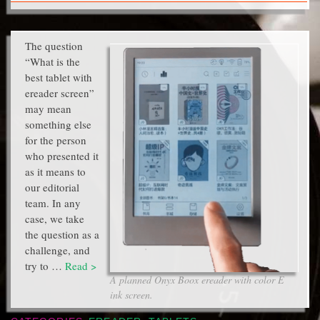
The question
“What is the
best tablet with
ereader screen”
may mean
something else
for the person
who presented it
as it means to
our editorial
team. In any
case, we take
the question as a
challenge, and
try to …
Read >
A planned Onyx Boox ereader with color E
ink screen.