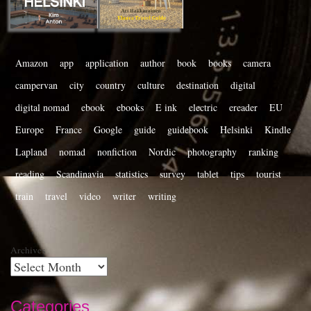
Amazon
app
application
author
book
books
camera
campervan
city
country
culture
destination
digital
digital nomad
ebook
ebooks
E ink
electric
ereader
EU
Europe
France
Google
guide
guidebook
Helsinki
Kindle
Lapland
nomad
nonfiction
Nordic
photography
ranking
reading
Scandinavia
statistics
survey
tablet
tips
tourist
train
travel
video
writer
writing
Archives
Categories