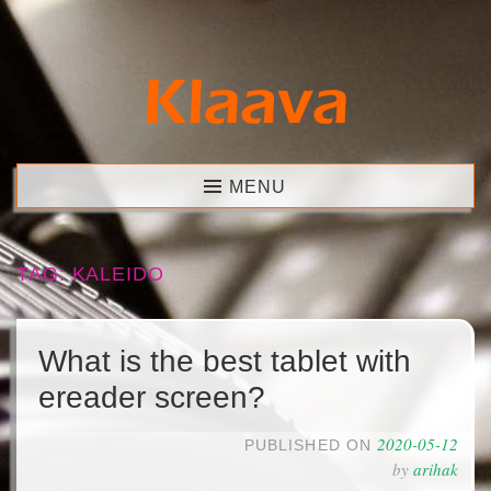
Skip
to
content
Klaava
MENU
TAG:
KALEIDO
What is the best tablet with
ereader screen?
2020-05-12
PUBLISHED ON
by
arihak