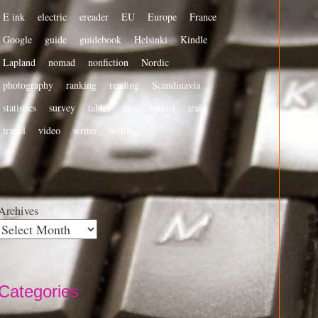
E ink
electric
ereader
EU
Europe
France
Google
guide
guidebook
Helsinki
Kindle
Lapland
nomad
nonfiction
Nordic
photography
ranking
reading
Scandinavia
statistics
survey
tablet
tips
tourist
train
travel
video
writer
writing
Archives
Categories