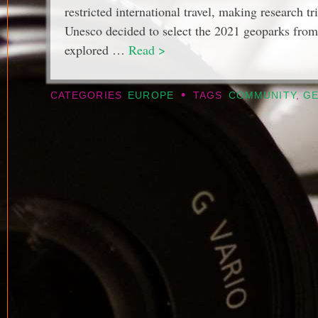
restricted international travel, making research tr
Unesco decided to select the 2021 geoparks from 
explored …
Read >
•
CATEGORIES
EUROPE
TAGS
COMMUNITY
,
G