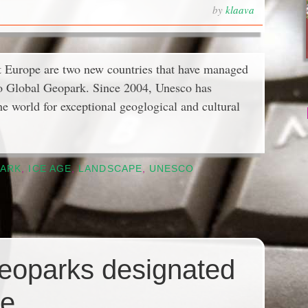
by
klaava
 Europe are two new countries that have managed
sco Global Geopark. Since 2004, Unesco has
e world for exceptional geoglogical and cultural
ARK
,
ICE AGE
,
LANDSCAPE
,
UNESCO
Geoparks designated
pe