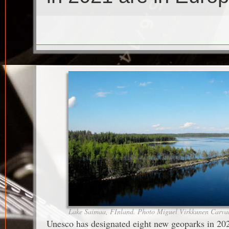
Lake Saimaa, FInland. Photo Miguel Virkkunen Carva
Unesco has designated eight new geoparks in 20