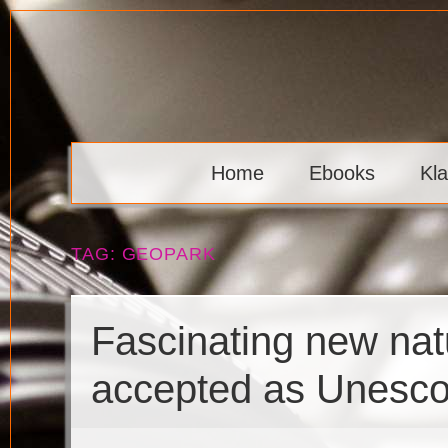
Skip
to
content
Klaava
Home
Ebooks
Kl
TAG:
GEOPARK
Fascinating new nat
accepted as Unesco