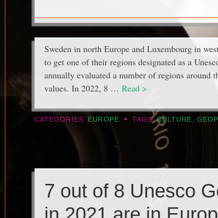
Sweden in north Europe and Luxembourg in west
to get one of their regions designated as a Une
annually evaluated a number of regions around th
values. In 2022, 8 …
Read >
•
CATEGORIES
EUROPE
TAGS
CULTURE
,
GEOP
7 out of 8 Unesco 
in 2021 are in Euro