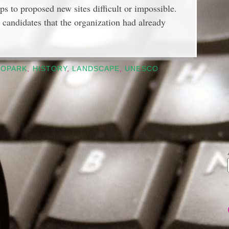
ips to proposed new sites difficult or impossible.
candidates that the organization had already
EOPARK
,
HISTORY
,
LANDSCAPE
,
UNESCO