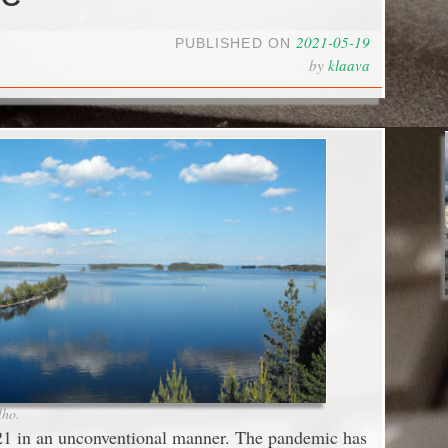
2021-05-19
PUBLISHED ON
by
klaava
lho.
21 in an unconventional manner. The pandemic has