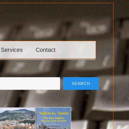
 Services
Contact
Search
SEARCH