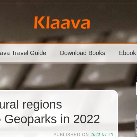
aava Travel Guide
Download Books
Ebook
ural regions
 Geoparks in 2022
2022-04-20
PUBLISHED ON