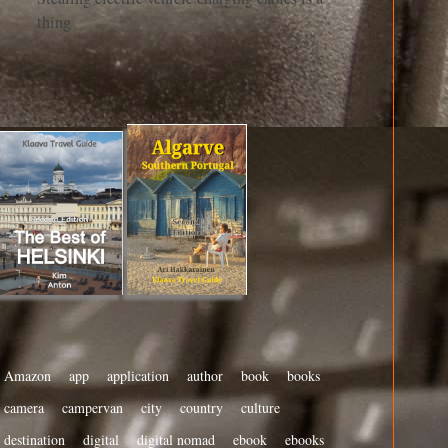
thing
Amazon
app
application
author
book
books
camera
campervan
city
country
culture
destination
digital
digital nomad
ebook
ebooks