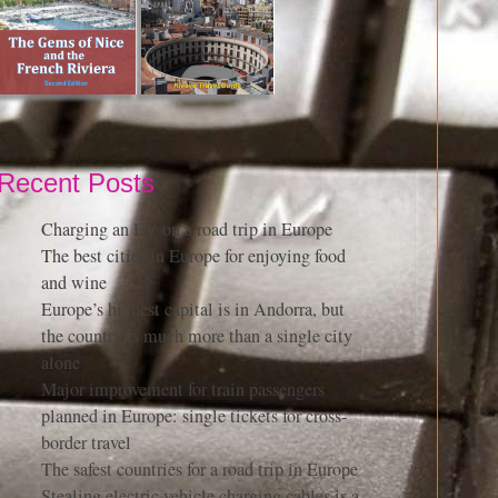
Recent Posts
Charging an EV on a road trip in Europe
The best cities in Europe for enjoying food
and wine
Europe’s highest capital is in Andorra, but
the country is much more than a single city
alone
Major improvement for train passengers
planned in Europe: single tickets for cross-
border travel
The safest countries for a road trip in Europe
Stealing electric vehicle charging cables is a