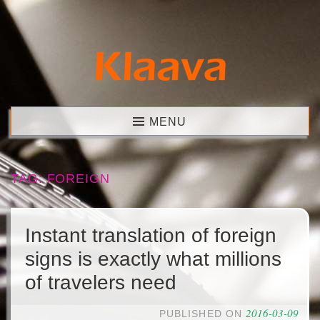
Skip
to
content
Klaava
MENU
TAG:
FOREIGN
Instant translation of foreign
signs is exactly what millions
of travelers need
2016-03-09
PUBLISHED ON