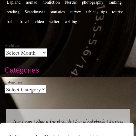
Lapland
nomad
nonfiction
Nordic
photography
ranking
reading
Scandinavia
statistics
survey
tablet
tips
tourist
train
travel
video
writer
writing
Archives
Categories
Categories
Home page
|
Klaava Travel Guide
|
Download ebooks
|
Services
for self-publishers and indie publishers
|
Contact
Newsfeed (RSS)
|
Bluesky
|
Mastodon
|
Terms of Use
|
Privacy