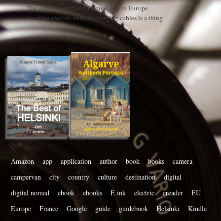
The safest countries for a road trip in Europe
Stealing electric vehicle charging cables is a thing
Amazon
app
application
author
book
books
camera
campervan
city
country
culture
destination
digital
digital nomad
ebook
ebooks
E ink
electric
ereader
EU
Europe
France
Google
guide
guidebook
Helsinki
Kindle