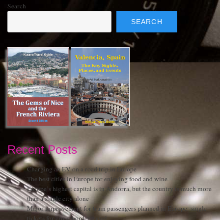
Search
SEARCH
Recent Posts
Charging an EV on a road trip in Europe
The best cities in Europe for enjoying food and wine
Europe’s highest capital is in Andorra, but the country is much more
than a single city alone
Major improvement for train passengers planned in Europe: single
tickets for cross-border travel