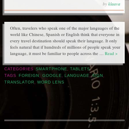
by
klaava
Often, travelers who speak one of the major languages of the
world like Chinese, Spanish or English think that everyone in
every travel destination should speak their language. It only
feels natural that if hundreds of millions of people speak your
language, it must be familiar to people across the …
Read >
CATEGORIES
SMARTPHONE
,
TABLETS
TAGS
FOREIGN
,
GOOGLE
,
LANGUAGE
,
SIGN
,
TRANSLATOR
,
WORD LENS