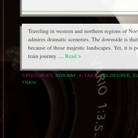
Traveling in western and northern regions of No
admires dramatic sceneries. The downside is that 
because of those majestic landscapes. Yet, it is p
train journey …
Read >
•
CATEGORIES
NORWAY
TAGS
360-DEGREE
,
E
TRAIN