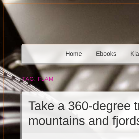
Skip
to
content
Klaava
Home
Ebooks
Kl
TAG:
FLAM
Take a 360-degree tr
mountains and fjord