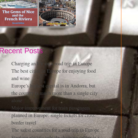
Recent Posts
Charging an EV on a road trip in Europe
The best cities in Europe for enjoying food
and wine
Europe’s highest capital is in Andorra, but
the country is much more than a single city
alone
Major improvement for train passengers
planned in Europe: single tickets for cross-
border travel
The safest countries for a road trip in Europe
Stealing electric vehicle charging cables is a