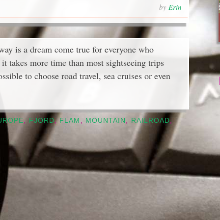
by
Erin
rway is a dream come true for everyone who
it takes more time than most sightseeing trips
ossible to choose road travel, sea cruises or even
UROPE
,
FJORD
,
FLAM
,
MOUNTAIN
,
RAILROAD
,