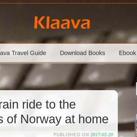
aava Travel Guide
Download Books
Ebook
ain ride to the
s of Norway at home
2017-02-20
PUBLISHED ON