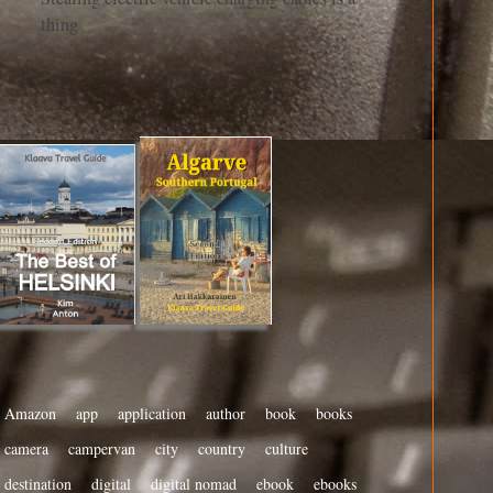
thing
Amazon
app
application
author
book
books
camera
campervan
city
country
culture
destination
digital
digital nomad
ebook
ebooks