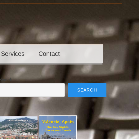
 Services
Contact
Search
SEARCH