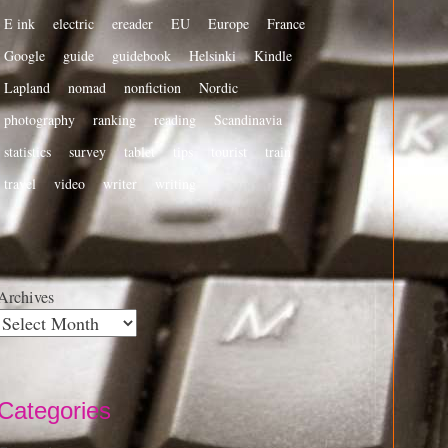
E ink
electric
ereader
EU
Europe
France
Google
guide
guidebook
Helsinki
Kindle
Lapland
nomad
nonfiction
Nordic
photography
ranking
reading
Scandinavia
statistics
survey
tablet
tips
tourist
train
travel
video
writer
writing
Archives
Categories