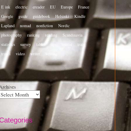
E ink
electric
ereader
EU
Europe
France
Google
guide
guidebook
Helsinki
Kindle
Lapland
nomad
nonfiction
Nordic
photography
ranking
reading
Scandinavia
statistics
survey
tablet
tips
tourist
train
travel
video
writer
writing
Archives
Categories