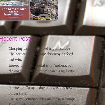
Recent Posts
Charging an EV on a road trip in Europe
The best cities in Europe for enjoying food
and wine
Europe’s highest capital is in Andorra, but
the country is much more than a single city
alone
Major improvement for train passengers
planned in Europe: single tickets for cross-
border travel
The safest countries for a road trip in Europe
Stealing electric vehicle charging cables is a