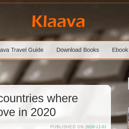
aava Travel Guide
Download Books
Ebook
 countries where
ove in 2020
2020-12-01
PUBLISHED ON