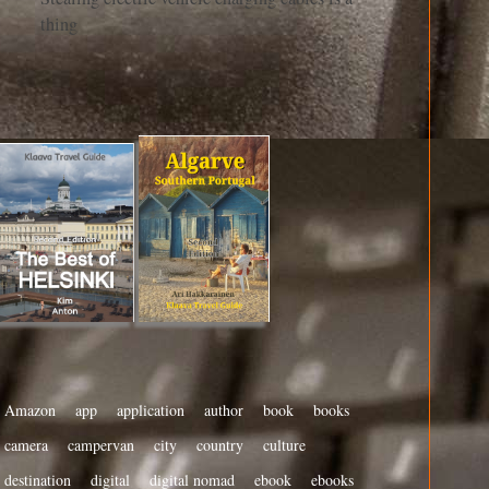
thing
Amazon
app
application
author
book
books
camera
campervan
city
country
culture
destination
digital
digital nomad
ebook
ebooks