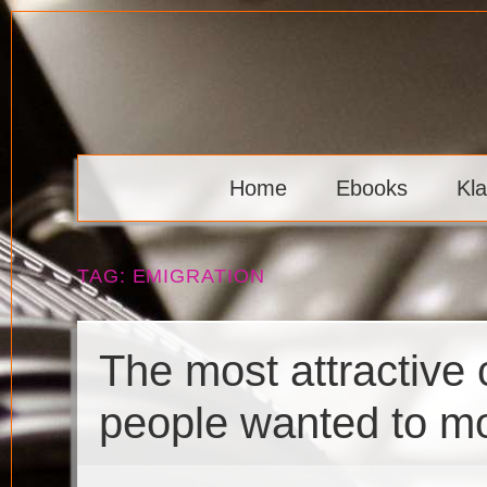
Skip
to
content
Klaava
Home
Ebooks
Kl
TAG:
EMIGRATION
The most attractive
people wanted to m