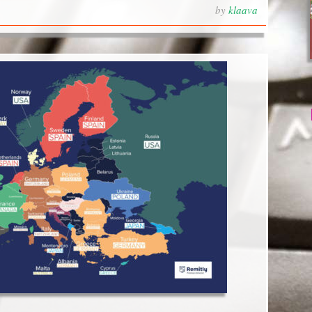
by
klaava