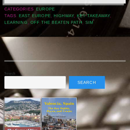
CATEGORIES
EUROPE
TAGS
EAST EUROPE
,
HIGHWAY
,
KEY TAKEAWAY
,
LEARNING
,
OFF THE BEATEN PATH
,
SIM
Search
SEARCH