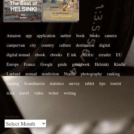
Amazon
app
application
author
book
books
camera
campervan
city
country
culture
destination
digital
digital nomad
ebook
ebooks
E ink
electric
ereader
EU
Europe
France
Google
guide
guidebook
Helsinki
Kindle
Lapland
nomad
nonfiction
Nordic
photography
ranking
reading
Scandinavia
statistics
survey
tablet
tips
tourist
train
travel
video
writer
writing
Archives