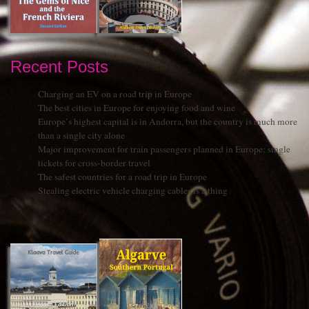
Recent Posts
Charging an EV on a road trip in Europe
The best cities in Europe for enjoying food and wine
Europe’s highest capital is in Andorra, but the country is much more
than a single city alone
Major improvement for train passengers planned in Europe: single
tickets for cross-border travel
The safest countries for a road trip in Europe
Stealing electric vehicle charging cables is a thing