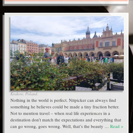
Krakow, Poland.
Nothing in the world is perfect. Nitpicker can always find
something he believes could be made a tiny fraction better.
Not to mention travel – when real life experiences in a
destination don’t match the expectations and everything that
can go wrong, goes wrong. Well, that’s the beauty …
Read >