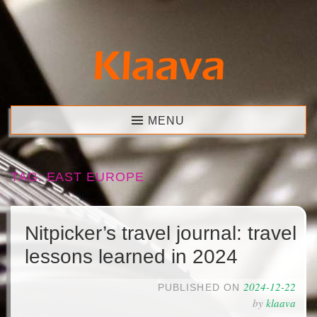
Skip
to
content
Klaava
MENU
TAG:
EAST EUROPE
Nitpicker’s travel journal: travel
lessons learned in 2024
2024-12-22
PUBLISHED ON
by
klaava