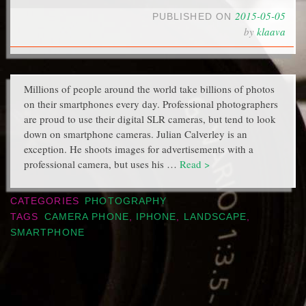
2015-05-05
PUBLISHED ON
by
klaava
Millions of people around the world take billions of photos
on their smartphones every day. Professional photographers
are proud to use their digital SLR cameras, but tend to look
down on smartphone cameras. Julian Calverley is an
exception. He shoots images for advertisements with a
professional camera, but uses his …
Read >
CATEGORIES
PHOTOGRAPHY
TAGS
CAMERA PHONE
,
IPHONE
,
LANDSCAPE
,
SMARTPHONE