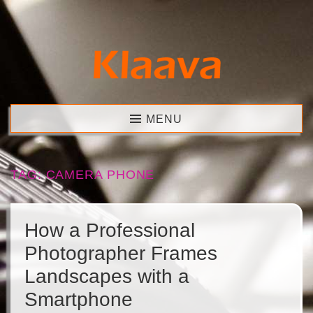
Skip
to
content
Klaava
MENU
TAG:
CAMERA PHONE
How a Professional
Photographer Frames
Landscapes with a
Smartphone