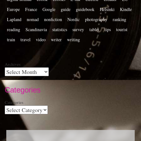
Europe
France
Google
guide
guidebook
Helsinki
Kindle
Lapland
nomad
nonfiction
Nordic
photography
ranking
reading
Scandinavia
statistics
survey
tablet
tips
tourist
train
travel
video
writer
writing
Archives
Categories
Categories