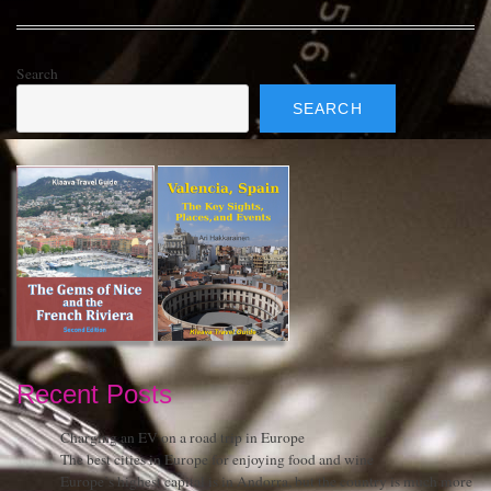
Search
SEARCH
Recent Posts
Charging an EV on a road trip in Europe
The best cities in Europe for enjoying food and wine
Europe’s highest capital is in Andorra, but the country is much more