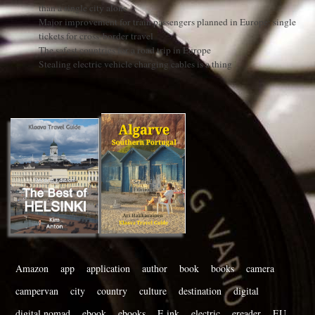
than a single city alone
Major improvement for train passengers planned in Europe: single
tickets for cross-border travel
The safest countries for a road trip in Europe
Stealing electric vehicle charging cables is a thing
Amazon
app
application
author
book
books
camera
campervan
city
country
culture
destination
digital
digital nomad
ebook
ebooks
E ink
electric
ereader
EU