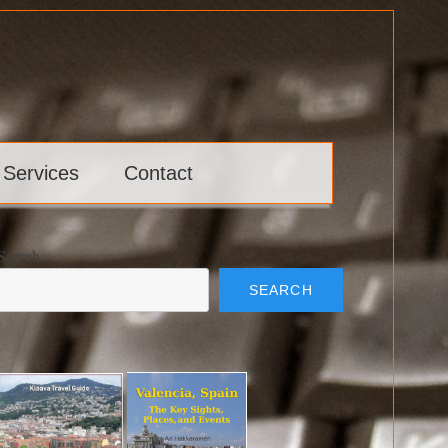
 Services
Contact
Search
SEARCH