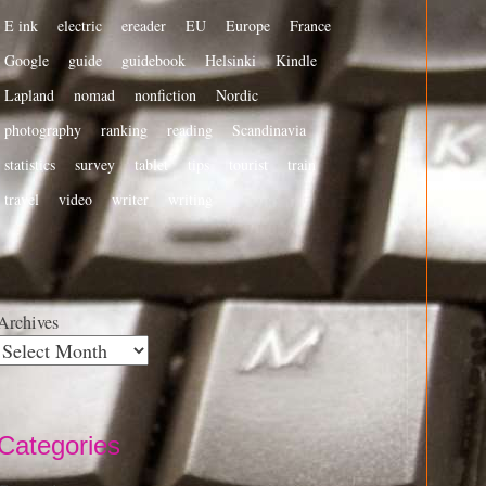
E ink
electric
ereader
EU
Europe
France
Google
guide
guidebook
Helsinki
Kindle
Lapland
nomad
nonfiction
Nordic
photography
ranking
reading
Scandinavia
statistics
survey
tablet
tips
tourist
train
travel
video
writer
writing
Archives
Categories