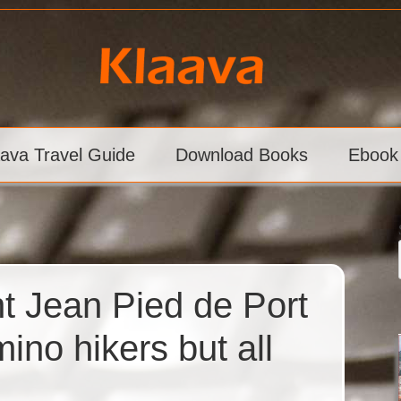
aava Travel Guide
Download Books
Ebook
nt Jean Pied de Port
ino hikers but all