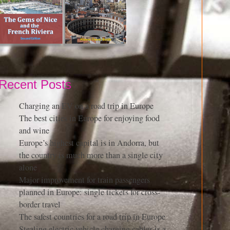
Recent Posts
Charging an EV on a road trip in Europe
The best cities in Europe for enjoying food
and wine
Europe’s highest capital is in Andorra, but
the country is much more than a single city
alone
Major improvement for train passengers
planned in Europe: single tickets for cross-
border travel
The safest countries for a road trip in Europe
Stealing electric vehicle charging cables is a