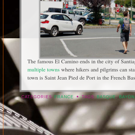
The famous El Camino ends in the city of Santia
multiple towns
where hikers and pilgrims can sta
town is Saint Jean Pied de Port in the French Ba
•
CATEGORIES
FRANCE
TAGS
BASQUE
,
BAYON