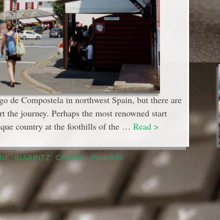
go de Compostela in northwest Spain, but there are
rt the journey. Perhaps the most renowned start
sque country at the foothills of the …
Read >
NE
,
BIARRITZ
,
CAMINO
,
PILGRIM