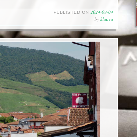
2024-09-04
PUBLISHED ON
by
klaava