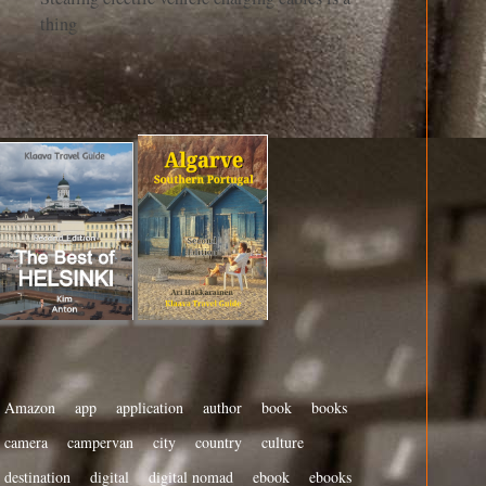
thing
Amazon
app
application
author
book
books
camera
campervan
city
country
culture
destination
digital
digital nomad
ebook
ebooks