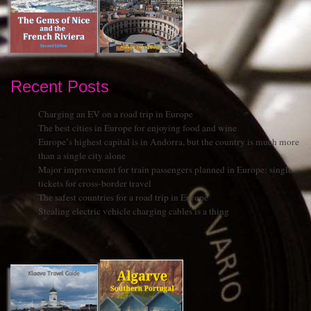
Recent Posts
Charging an EV on a road trip in Europe
The best cities in Europe for enjoying food and wine
Europe’s highest capital is in Andorra, but the country is much more
than a single city alone
Major improvement for train passengers planned in Europe: single
tickets for cross-border travel
The safest countries for a road trip in Europe
Stealing electric vehicle charging cables is a thing