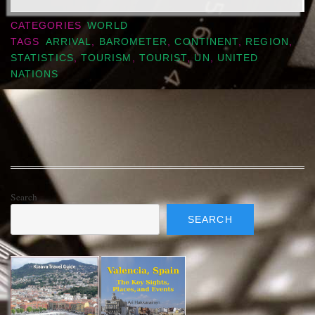
CATEGORIES
WORLD
TAGS
ARRIVAL
,
BAROMETER
,
CONTINENT
,
REGION
,
STATISTICS
,
TOURISM
,
TOURIST
,
UN
,
UNITED
NATIONS
Search
SEARCH