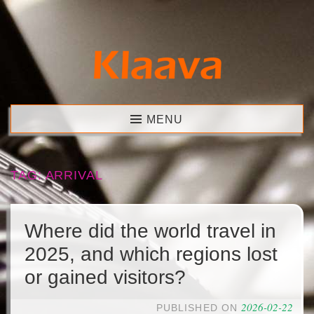
Skip
to
content
Klaava
MENU
TAG:
ARRIVAL
Where did the world travel in
2025, and which regions lost
or gained visitors?
2026-02-22
PUBLISHED ON