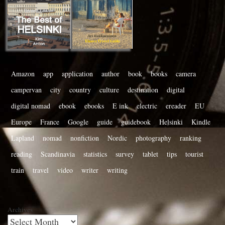
Amazon
app
application
author
book
books
camera
campervan
city
country
culture
destination
digital
digital nomad
ebook
ebooks
E ink
electric
ereader
EU
Europe
France
Google
guide
guidebook
Helsinki
Kindle
Lapland
nomad
nonfiction
Nordic
photography
ranking
reading
Scandinavia
statistics
survey
tablet
tips
tourist
train
travel
video
writer
writing
Archives