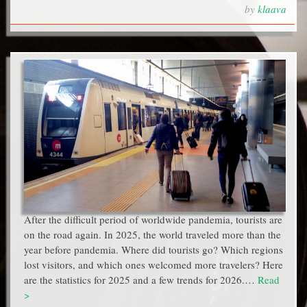
by
klaava
After the difficult period of worldwide pandemia, tourists are
on the road again. In 2025, the world traveled more than the
year before pandemia. Where did tourists go? Which regions
lost visitors, and which ones welcomed more travelers? Here
are the statistics for 2025 and a few trends for 2026.…
Read
>