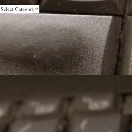
Categories