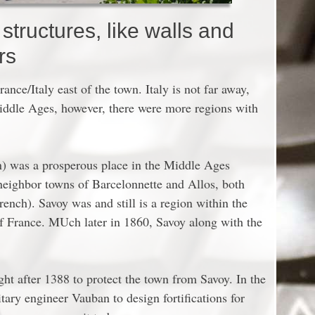
tructures, like walls and
rs
ance/Italy east of the town. Italy is not far away,
Middle Ages, however, there were more regions with
n) was a prosperous place in the Middle Ages
neighbor towns of Barcelonnette and Allos, both
rench). Savoy was and still is a region within the
of France. MUch later in 1860, Savoy along with the
ght after 1388 to protect the town from Savoy. In the
ary engineer Vauban to design fortifications for