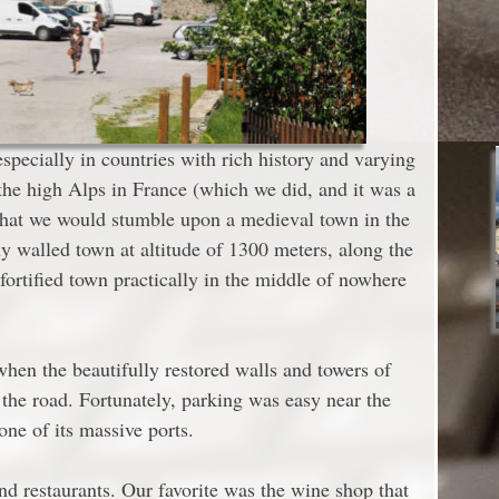
specially in countries with rich history and varying
the high Alps in France (which we did, and it was a
 that we would stumble upon a medieval town in the
ly walled town at altitude of 1300 meters, along the
fortified town practically in the middle of nowhere
when the beautifully restored walls and towers of
the road. Fortunately, parking was easy near the
ne of its massive ports.
nd restaurants. Our favorite was the wine shop that