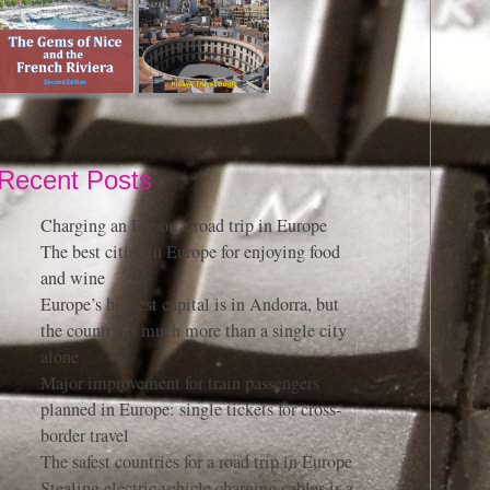
Recent Posts
Charging an EV on a road trip in Europe
The best cities in Europe for enjoying food
and wine
Europe’s highest capital is in Andorra, but
the country is much more than a single city
alone
Major improvement for train passengers
planned in Europe: single tickets for cross-
border travel
The safest countries for a road trip in Europe
Stealing electric vehicle charging cables is a