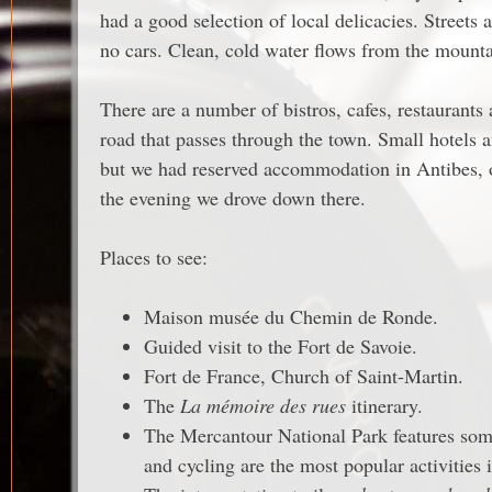
had a good selection of local delicacies. Streets 
no cars. Clean, cold water flows from the mountai
There are a number of bistros, cafes, restaurants
road that passes through the town. Small hotels 
but we had reserved accommodation in Antibes,
the evening we drove down there.
Places to see:
Maison musée du Chemin de Ronde.
Guided visit to the Fort de Savoie.
Fort de France, Church of Saint-Martin.
The
La mémoire des rues
itinerary.
The Mercantour National Park features some
and cycling are the most popular activities