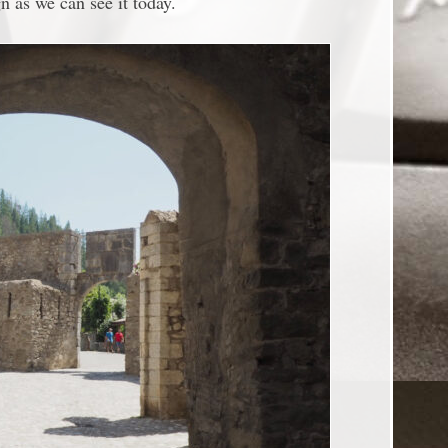
 as we can see it today.