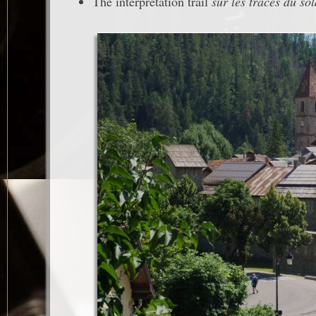
The interpretation trail
sur les traces du so