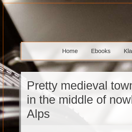
Skip
to
content
Klaava
Home
Ebooks
Kl
Pretty medieval tow
in the middle of now
Alps