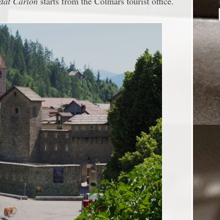
ldat Carlon
starts from the Colmars tourist office.