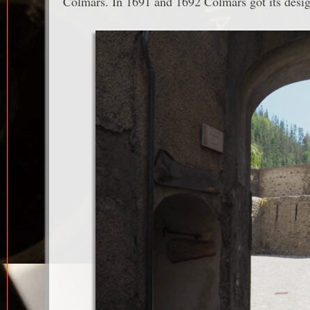
Colmars. In 1691 and 1692 Colmars got its design