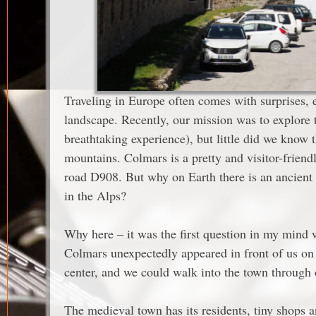
Traveling in Europe often comes with surprises, e
landscape. Recently, our mission was to explore 
breathtaking experience), but little did we know
mountains. Colmars is a pretty and visitor-friend
road D908. But why on Earth there is an ancient 
in the Alps?
Why here – it was the first question in my mind 
Colmars unexpectedly appeared in front of us on 
center, and we could walk into the town through o
The medieval town has its residents, tiny shops a