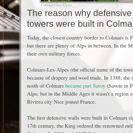
Colmars-les-Alpes
The reason why defensive s
towers were built in Colma
Today, the closest country border to Colmars is Fr
but there are plenty of Alps in between. In the 
their own military forces.
Colmars-Les-Alpes (the official name of the tow
because of drapery and wool trade. In 1388, the 
north of Colmars
became part Savoy
(Savoie in F
Alps, but in the Middle Ages it wasn’t a region 
Riviera city Nice joined France.
The first defensive walls were built in Colmars ri
17th century, the King ordered the renowned milit