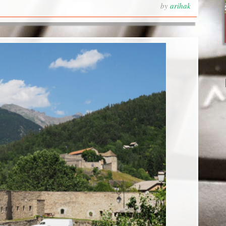
by
arihak