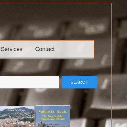
 Services
Contact
Search
SEARCH