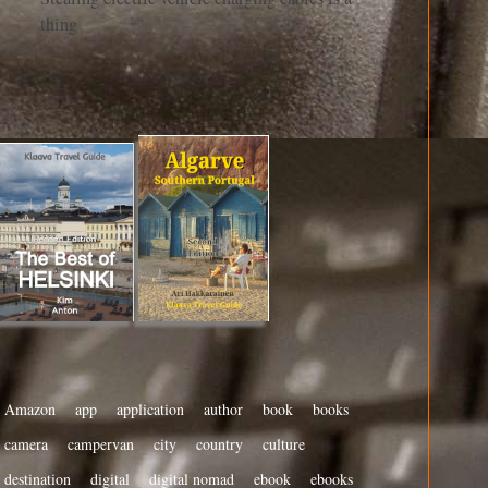
thing
Amazon
app
application
author
book
books
camera
campervan
city
country
culture
destination
digital
digital nomad
ebook
ebooks