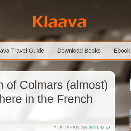
aava Travel Guide
Download Books
Ebook
n of Colmars (almost)
here in the French
2023-08-01
PUBLISHED ON