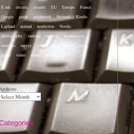
E ink
electric
ereader
EU
Europe
France
Google
guide
guidebook
Helsinki
Kindle
Lapland
nomad
nonfiction
Nordic
photography
ranking
reading
Scandinavia
statistics
survey
tablet
tips
tourist
train
travel
video
writer
writing
Archives
Categories