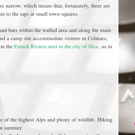
are narrow, which means that, fortunately, there are
n to the taps at small town squares.
 and bars within the walled area and along the main
and a camp site accommodate visitors in Colmars,
 on the
French Riviera next to the city of Nice
, so in
 of the highest Alps and plenty of wildlife. Hiking
 in summer.