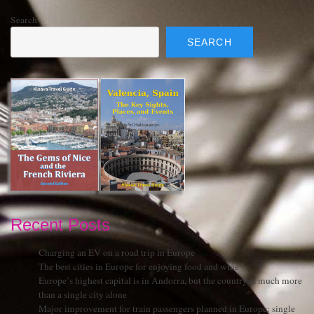
Search
SEARCH
Recent Posts
Charging an EV on a road trip in Europe
The best cities in Europe for enjoying food and wine
Europe’s highest capital is in Andorra, but the country is much more
than a single city alone
Major improvement for train passengers planned in Europe: single