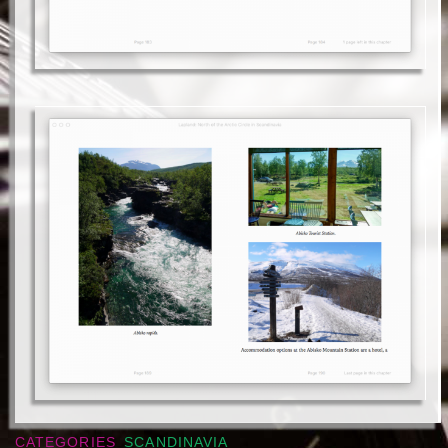
CATEGORIES
SCANDINAVIA