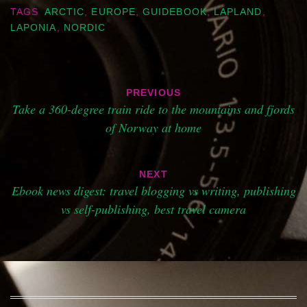
TAGS
ARCTIC
,
EUROPE
,
GUIDEBOOK
,
LAPLAND
,
LAPONIA
,
NORDIC
Post
PREVIOUS
navigation
Take a 360-degree train ride to the mountains and fjords
of Norway at home
NEXT
Ebook news digest: travel blogging vs writing, publishing
vs self-publishing, best travel camera