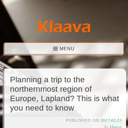
Skip
to
content
Klaava
MENU
Planning a trip to the
northernmost region of
Europe, Lapland? This is what
you need to know
2017-02-23
PUBLISHED ON
by
klaava