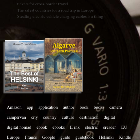
tickets for cross-border travel
The safest countries for a road trip in Europe
Stealing electric vehicle charging cables is a thing
Amazon
app
application
author
book
books
camera
campervan
city
country
culture
destination
digital
digital nomad
ebook
ebooks
E ink
electric
ereader
EU
Europe
France
Google
guide
guidebook
Helsinki
Kindle