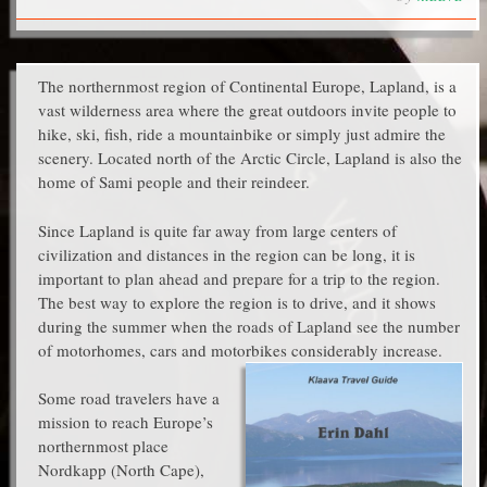
The northernmost region of Continental Europe, Lapland, is a
vast wilderness area where the great outdoors invite people to
hike, ski, fish, ride a mountainbike or simply just admire the
scenery. Located north of the Arctic Circle, Lapland is also the
home of Sami people and their reindeer.
Since Lapland is quite far away from large centers of
civilization and distances in the region can be long, it is
important to plan ahead and prepare for a trip to the region.
The best way to explore the region is to drive, and it shows
during the summer when the roads of Lapland see the number
of motorhomes, cars and motorbikes considerably increase.
Some road travelers have a
mission to reach Europe’s
northernmost place
Nordkapp (North Cape),