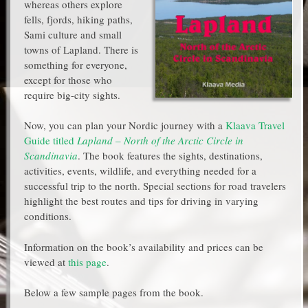
whereas others explore
fells, fjords, hiking paths,
Sami culture and small
towns of Lapland. There is
something for everyone,
except for those who
require big-city sights.
Now, you can plan your Nordic journey with a
Klaava Travel
Guide titled
Lapland – North of the Arctic Circle in
Scandinavia
. The book features the sights, destinations,
activities, events, wildlife, and everything needed for a
successful trip to the north. Special sections for road travelers
highlight the best routes and tips for driving in varying
conditions.
Information on the book’s availability and prices can be
viewed at
this page
.
Below a few sample pages from the book.