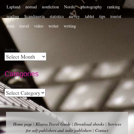
Lapland
nomad
nonfiction
Nordic
photography
ranking
reading
Scandinavia
statistics
survey
tablet
tips
tourist
train
travel
video
writer
writing
Archives
Categories
Categories
Home page
|
Klaava Travel Guide
|
Download ebooks
|
Services
for self-publishers and indie publishers
|
Contact