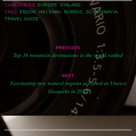
CATEGORIES
EUROPE
,
FINLAND
TAGS
EBOOK
,
HELSINKI
,
NORDIC
,
SCANDINAVIA
,
TRAVEL GUIDE
Post
PREVIOUS
navigation
Top 16 mountain destinations in the world ranked
NEXT
Fascinating new natural regions accepted as Unesco
Geoparks in 2022