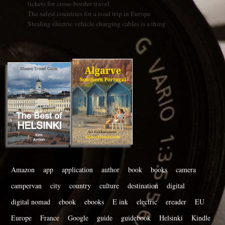
tickets for cross-border travel
The safest countries for a road trip in Europe
Stealing electric vehicle charging cables is a thing
Amazon
app
application
author
book
books
camera
campervan
city
country
culture
destination
digital
digital nomad
ebook
ebooks
E ink
electric
ereader
EU
Europe
France
Google
guide
guidebook
Helsinki
Kindle