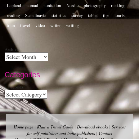
Lapland
nomad
nonfiction
Nordic
photography
ranking
reading
Scandinavia
statistics
survey
tablet
tips
tourist
train
travel
video
writer
writing
Archives
Categories
Categories
Home page
|
Klaava Travel Guide
|
Download ebooks
|
Services
for self-publishers and indie publishers
|
Contact