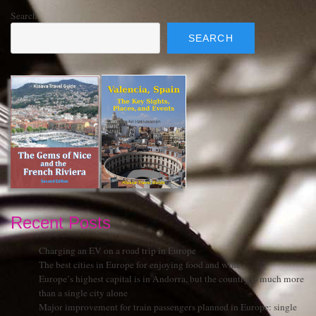
Search
SEARCH
Recent Posts
Charging an EV on a road trip in Europe
The best cities in Europe for enjoying food and wine
Europe’s highest capital is in Andorra, but the country is much more
than a single city alone
Major improvement for train passengers planned in Europe: single