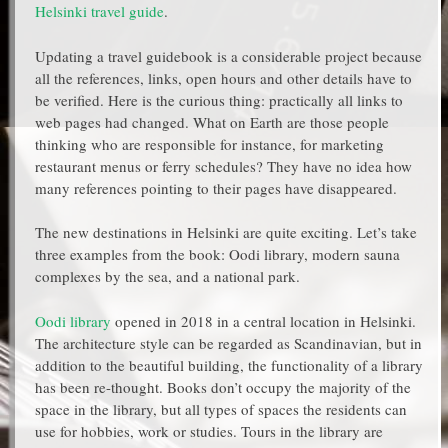
Helsinki travel guide
.
Updating a travel guidebook is a considerable project because
all the references, links, open hours and other details have to
be verified. Here is the curious thing: practically all links to
web pages had changed. What on Earth are those people
thinking who are responsible for instance, for marketing
restaurant menus or ferry schedules? They have no idea how
many references pointing to their pages have disappeared.
The new destinations in Helsinki are quite exciting. Let’s take
three examples from the book: Oodi library, modern sauna
complexes by the sea, and a national park.
Oodi library
opened in 2018 in a central location in Helsinki.
The architecture style can be regarded as Scandinavian, but in
addition to the beautiful building, the functionality of a library
has been re-thought. Books don’t occupy the majority of the
space in the library, but all types of spaces the residents can
use for hobbies, work or studies. Tours in the library are