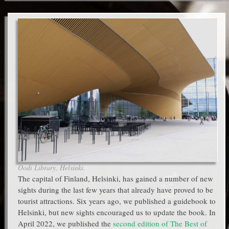
Oodi Library, Helsinki.
The capital of Finland, Helsinki, has gained a number of new
sights during the last few years that already have proved to be
tourist attractions. Six years ago, we published a guidebook to
Helsinki, but new sights encouraged us to update the book. In
April 2022, we published the
second edition of The Best of