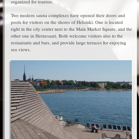
organized for tourists.
Two modern sauna complexes have opened their doors and
pools for visitors on the shores of Helsinki. One is located
right in the city center next to the Main Market Square, and the
other one in Hernesaari. Both welcome visitors also to the
restaurants and bars, and provide large terraces for enjoying
sea views.