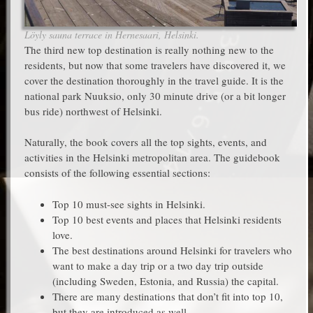
Löyly sauna terrace in Hernesaari, Helsinki.
The third new top destination is really nothing new to the
residents, but now that some travelers have discovered it, we
cover the destination thoroughly in the travel guide. It is the
national park Nuuksio, only 30 minute drive (or a bit longer
bus ride) northwest of Helsinki.
Naturally, the book covers all the top sights, events, and
activities in the Helsinki metropolitan area. The guidebook
consists of the following essential sections:
Top 10 must-see sights in Helsinki.
Top 10 best events and places that Helsinki residents
love.
The best destinations around Helsinki for travelers who
want to make a day trip or a two day trip outside
(including Sweden, Estonia, and Russia) the capital.
There are many destinations that don’t fit into top 10,
but they are introduced as well.