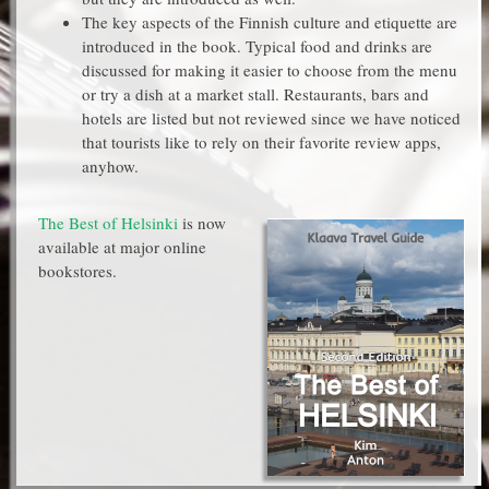
The key aspects of the Finnish culture and etiquette are
introduced in the book. Typical food and drinks are
discussed for making it easier to choose from the menu
or try a dish at a market stall. Restaurants, bars and
hotels are listed but not reviewed since we have noticed
that tourists like to rely on their favorite review apps,
anyhow.
The Best of Helsinki
is now
available at major online
bookstores.