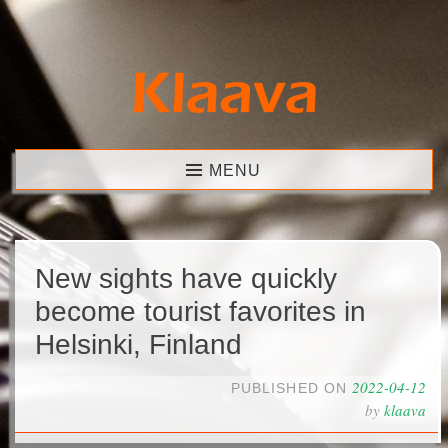
Skip
to
content
Klaava
MENU
New sights have quickly
become tourist favorites in
Helsinki, Finland
2022-04-12
PUBLISHED ON
by
klaava