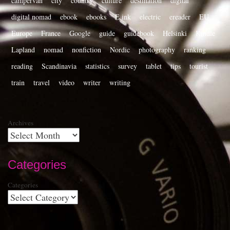
campervan
city
country
culture
destination
digital
digital nomad
ebook
ebooks
E ink
electric
ereader
EU
Europe
France
Google
guide
guidebook
Helsinki
Kindle
Lapland
nomad
nonfiction
Nordic
photography
ranking
reading
Scandinavia
statistics
survey
tablet
tips
tourist
train
travel
video
writer
writing
Archives
Categories
Categories