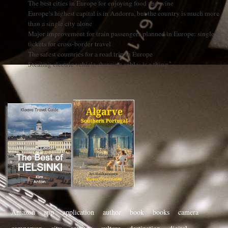
The best cities in Europe for enjoying food and wine
Europe’s highest capital is in Andorra, but the country is much more
than a single city alone
Major improvement for train passengers planned in Europe: single
tickets for cross-border travel
The safest countries for a road trip in Europe
Stealing electric vehicle charging cables is a thing
Amazon
app
application
author
book
books
camera