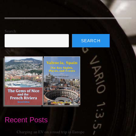
Search
SEARCH
Recent Posts
Charging an EV on a road trip in Europe