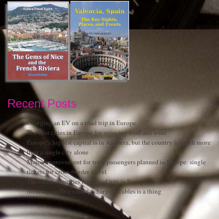
Recent Posts
Charging an EV on a road trip in Europe
The best cities in Europe for enjoying food and wine
Europe’s highest capital is in Andorra, but the country is much more
than a single city alone
Major improvement for train passengers planned in Europe: single
tickets for cross-border travel
The safest countries for a road trip in Europe
Stealing electric vehicle charging cables is a thing