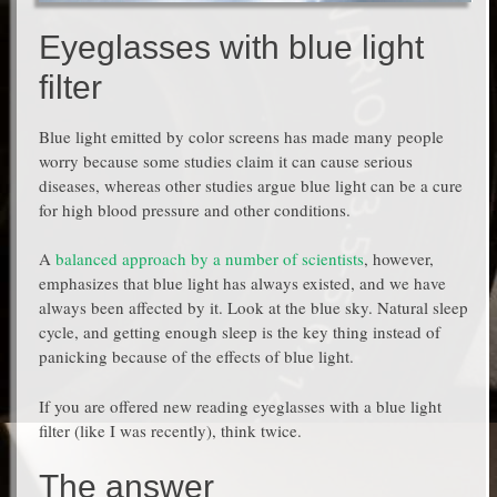
Eyeglasses with blue light
filter
Blue light emitted by color screens has made many people
worry because some studies claim it can cause serious
diseases, whereas other studies argue blue light can be a cure
for high blood pressure and other conditions.
A
balanced approach by a number of scientists
, however,
emphasizes that blue light has always existed, and we have
always been affected by it. Look at the blue sky. Natural sleep
cycle, and getting enough sleep is the key thing instead of
panicking because of the effects of blue light.
If you are offered new reading eyeglasses with a blue light
filter (like I was recently), think twice.
The answer