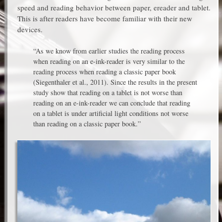
speed and reading behavior between paper, ereader and tablet.
This is after readers have become familiar with their new
devices.
“As we know from earlier studies the reading process
when reading on an e-ink-reader is very similar to the
reading process when reading a classic paper book
(Siegenthaler et al., 2011). Since the results in the present
study show that reading on a tablet is not worse than
reading on an e-ink-reader we can conclude that reading
on a tablet is under artificial light conditions not worse
than reading on a classic paper book.”