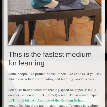
This is the fastest medium
for learning
Some people like printed books, others like ebooks. If you ask
which one is better for reading and learning, answers vary.
Scientists have studied the reading speed on paper, E ink (e-
ereader) screen and LCD (tablet) screen. The research paper
LCD vs. E-ink: An Analysis of the Reading Behavior
concludes that there are no significant differences in reading