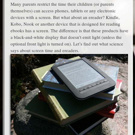
Many parents restrict the time their children (or parents
themselves) can access phones, tablets or any electronic
devices with a screen. But what about an ereader? Kindle,
Kobo, Nook or another device that is designed for reading
ebooks has a screen. The difference is that these products have
a black-and-white display that doesn’t emit light (unless the
optional front light is turned on). Let’s find out what science
says about screen time and ereaders.