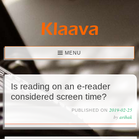
Skip
to
content
Klaava
MENU
Is reading on an e-reader
considered screen time?
2019-02-25
PUBLISHED ON
by
arihak