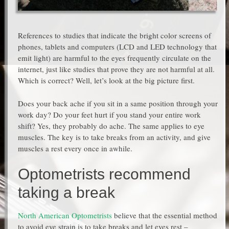
References to studies that indicate the bright color screens of
phones, tablets and computers (LCD and LED technology that
emit light) are harmful to the eyes frequently circulate on the
internet, just like studies that prove they are not harmful at all.
Which is correct? Well, let’s look at the big picture first.
Does your back ache if you sit in a same position through your
work day? Do your feet hurt if you stand your entire work
shift? Yes, they probably do ache. The same applies to eye
muscles. The key is to take breaks from an activity, and give
muscles a rest every once in awhile.
Optometrists recommend
taking a break
North American Optometrists
believe that the essential method
to avoid eye strain is to take breaks and let eyes rest –