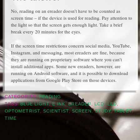
No, reading on an ereader doesn’t have to be counted as
screen time – if the device is used for reading. Pay attention to
the light so that the screen gets enough light. Take a brief
break every 20 minutes for the eyes.
If the screen time restrictions concern social media, YouTube,
Instagram, and messaging, most ereaders are fine, because
they are running on proprietary software where you can’t
install additional apps. Some new ereaders, however, are
running on Android software, and it is possible to download
applications from Google Play Store on those devices.
CATEGORIES
READING
TAGS
BLUE LIGHT
,
E INK
,
EREADER
,
LCD
,
LED
,
OPTOMETRIST
,
SCIENTIST
,
SCREEN
,
STUDY
,
TABLET
,
TIME