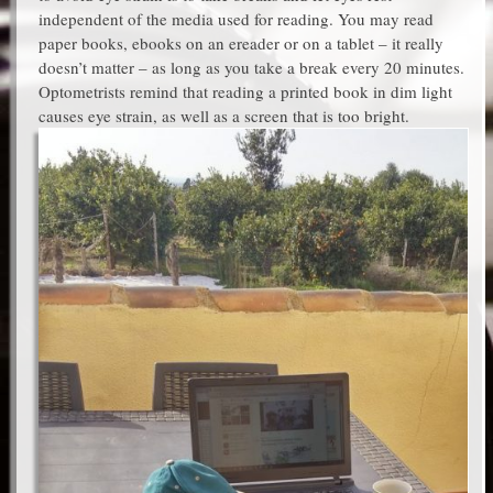
independent of the media used for reading. You may read
paper books, ebooks on an ereader or on a tablet – it really
doesn’t matter – as long as you take a break every 20 minutes.
Optometrists remind that reading a printed book in dim light
causes eye strain, as well as a screen that is too bright.