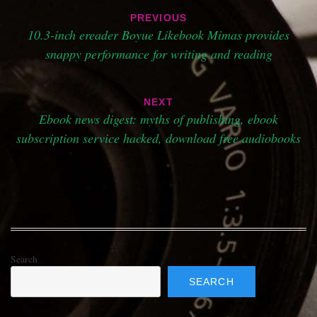
Post
PREVIOUS
navigation
10.3-inch ereader Boyue Likebook Mimas provides
snappy performance for writing and reading
NEXT
Ebook news digest: myths of publishing, ebook
subscription service hacked, download free audiobooks
Search
SEARCH