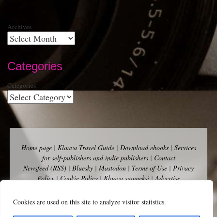
Archives
Categories
Categories
Home page
|
Klaava Travel Guide
|
Download ebooks
|
Services
for self-publishers and indie publishers
|
Contact
Newsfeed (RSS)
|
Bluesky
|
Mastodon
|
Terms of Use
|
Privacy
Policy
|
Cookie Policy
|
Klaava suomeksi
|
Advertise
Copyright Andalys 2025.
Cookies are used on this site to analyze visitor statistics.