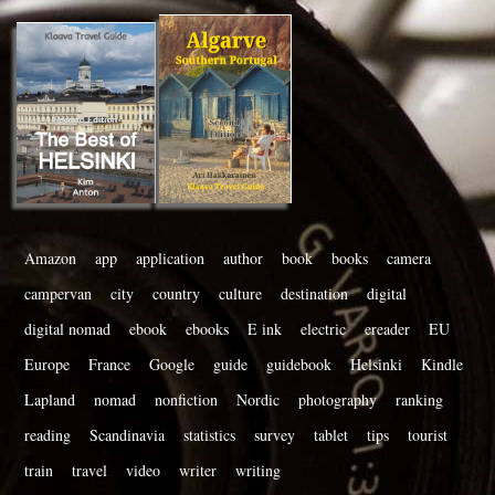
Amazon
app
application
author
book
books
camera
campervan
city
country
culture
destination
digital
digital nomad
ebook
ebooks
E ink
electric
ereader
EU
Europe
France
Google
guide
guidebook
Helsinki
Kindle
Lapland
nomad
nonfiction
Nordic
photography
ranking
reading
Scandinavia
statistics
survey
tablet
tips
tourist
train
travel
video
writer
writing