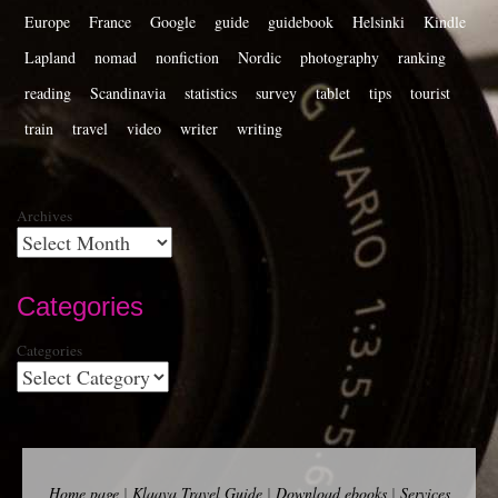
Europe
France
Google
guide
guidebook
Helsinki
Kindle
Lapland
nomad
nonfiction
Nordic
photography
ranking
reading
Scandinavia
statistics
survey
tablet
tips
tourist
train
travel
video
writer
writing
Archives
Categories
Categories
Home page
|
Klaava Travel Guide
|
Download ebooks
|
Services