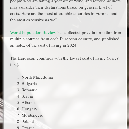
people who are taking a year off of work, and remote workers
may consider their destinations based on general level of
costs. Here are the most affordable countries in Europe, and
the most expensive as well.
World Population Review
has collected price information from
multiple sources from each European country, and published
an index of the cost of living in 2024.
The European countries with the lowest cost of living (lowest
first):
North Macedonia
Bulgaria
Romania
Serbia
Albania
Hungary
Montenegro
Poland
Croatia