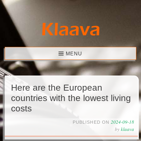
Skip
to
content
Klaava
MENU
Here are the European
countries with the lowest living
costs
2024-09-18
PUBLISHED ON
by
klaava