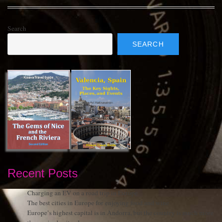
Search
SEARCH
Recent Posts
Charging an EV on a road trip in Europe
The best cities in Europe for enjoying food and wine
Europe’s highest capital is in Andorra, but the country is much more