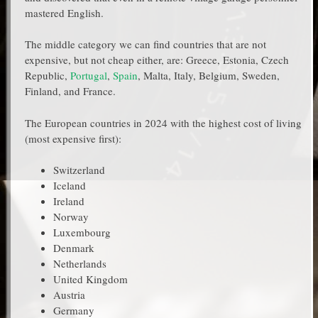
mastered English.
The middle category we can find countries that are not
expensive, but not cheap either, are: Greece, Estonia, Czech
Republic,
Portugal
,
Spain
, Malta, Italy, Belgium, Sweden,
Finland, and France.
The European countries in 2024 with the highest cost of living
(most expensive first):
Switzerland
Iceland
Ireland
Norway
Luxembourg
Denmark
Netherlands
United Kingdom
Austria
Germany