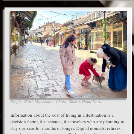
Skopje, North Macedonia. Photo: Sharon Hahn Darlin.
Information about the cost of living in a destination is a
decision factor, for instance, for travelers who are planning to
stay overseas for months or longer. Digital nomads, retirees,