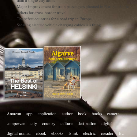
than a single city alone
Major improvement for train passengers planned in Europe: single
tickets for cross-border travel
The safest countries for a road trip in Europe
Stealing electric vehicle charging cables is a thing
Amazon
app
application
author
book
books
camera
campervan
city
country
culture
destination
digital
digital nomad
ebook
ebooks
E ink
electric
ereader
EU