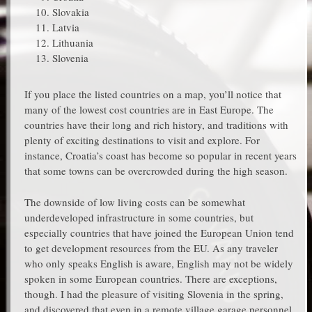
Slovakia
Latvia
Lithuania
Slovenia
If you place the listed countries on a map, you’ll notice that
many of the lowest cost countries are in East Europe. The
countries have their long and rich history, and traditions with
plenty of exciting destinations to visit and explore. For
instance, Croatia’s coast has become so popular in recent years
that some towns can be overcrowded during the high season.
The downside of low living costs can be somewhat
underdeveloped infrastructure in some countries, but
especially countries that have joined the European Union tend
to get development resources from the EU. As any traveler
who only speaks English is aware, English may not be widely
spoken in some European countries. There are exceptions,
though. I had the pleasure of visiting Slovenia in the spring,
and discovered that even in a remote village garage personnel