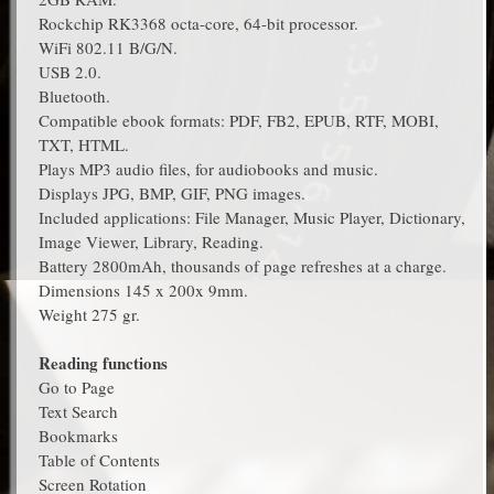
Rockchip RK3368 octa-core, 64-bit processor.
WiFi 802.11 B/G/N.
USB 2.0.
Bluetooth.
Compatible ebook formats: PDF, FB2, EPUB, RTF, MOBI,
TXT, HTML.
Plays MP3 audio files, for audiobooks and music.
Displays JPG, BMP, GIF, PNG images.
Included applications: File Manager, Music Player, Dictionary,
Image Viewer, Library, Reading.
Battery 2800mAh, thousands of page refreshes at a charge.
Dimensions 145 x 200x 9mm.
Weight 275 gr.
Reading functions
Go to Page
Text Search
Bookmarks
Table of Contents
Screen Rotation