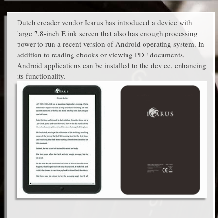
Dutch ereader vendor Icarus has introduced a device with
large 7.8-inch E ink screen that also has enough processing
power to run a recent version of Android operating system. In
addition to reading ebooks or viewing PDF documents,
Android applications can be installed to the device, enhancing
its functionality.