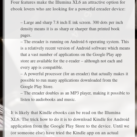
Four features make the Illumina XL6 an attractive option for
ebook lovers who are looking for a powerful ereader device:
– Large and sharp 7.8 inch E ink screen. 300 dots per inch
density means it is as sharp or sharper than printed book
pages.
– The ereader is running on Android 6 operating system. This
is a relatively recent version of Android software which means
that a vast number of applications on the Google Play app
store are available for the e-reader – although not each and
every app is compatible.
– A powerful processor (for an ereader) that actually makes it
possible to run many applications downloaded from the
Google Play Store.
– The ereader doubles as an MP3 player, making it possible to
listen to audiobooks and music.
It is likely that Kindle ebooks can be read on the Illumina
XL6. The trick how to do it is to download Kindle for Android
application from the Google Play Store to the device. Until we
(or someone else) have tried the Kindle app on an actual