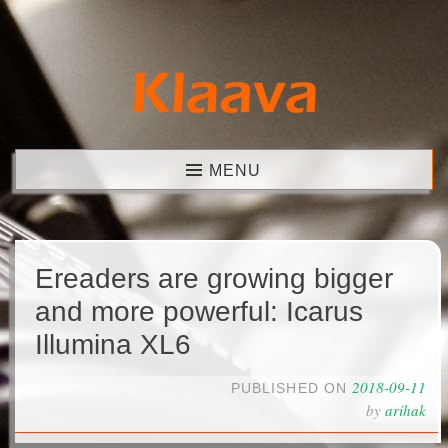
Skip
to
content
Klaava
MENU
Ereaders are growing bigger
and more powerful: Icarus
Illumina XL6
2018-09-11
PUBLISHED ON
by
arihak