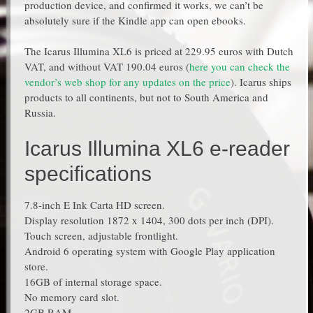
production device, and confirmed it works, we can’t be
absolutely sure if the Kindle app can open ebooks.
The Icarus Illumina XL6 is priced at 229.95 euros with Dutch
VAT, and without VAT 190.04 euros (
here you can check the
vendor’s web shop for any updates on the price
). Icarus ships
products to all continents, but not to South America and
Russia.
Icarus Illumina XL6 e-reader
specifications
7.8-inch E Ink Carta HD screen.
Display resolution 1872 x 1404, 300 dots per inch (DPI).
Touch screen, adjustable frontlight.
Android 6 operating system with Google Play application
store.
16GB of internal storage space.
No memory card slot.
2GB RAM.