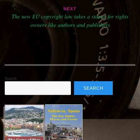
NEXT
The new EU copyright law takes a stance for rights
owners like authors and publishers
Search
SEARCH