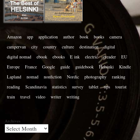
Amazon
app
application
author
book
books
camera
campervan
city
country
culture
destination
digital
digital nomad
ebook
ebooks
E ink
electric
ereader
EU
Europe
France
Google
guide
guidebook
Helsinki
Kindle
Lapland
nomad
nonfiction
Nordic
photography
ranking
reading
Scandinavia
statistics
survey
tablet
tips
tourist
train
travel
video
writer
writing
Archives