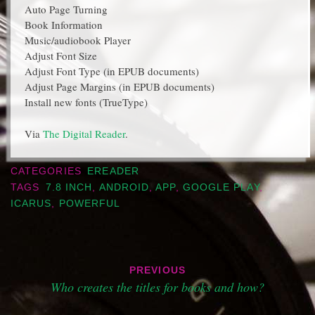
Auto Page Turning
Book Information
Music/audiobook Player
Adjust Font Size
Adjust Font Type (in EPUB documents)
Adjust Page Margins (in EPUB documents)
Install new fonts (TrueType)
Via
The Digital Reader
.
CATEGORIES
EREADER
TAGS
7.8 INCH
,
ANDROID
,
APP
,
GOOGLE PLAY
,
ICARUS
,
POWERFUL
Post
PREVIOUS
navigation
Who creates the titles for books and how?