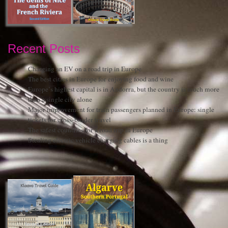
Recent Posts
Charging an EV on a road trip in Europe
The best cities in Europe for enjoying food and wine
Europe’s highest capital is in Andorra, but the country is much more
than a single city alone
Major improvement for train passengers planned in Europe: single
tickets for cross-border travel
The safest countries for a road trip in Europe
Stealing electric vehicle charging cables is a thing