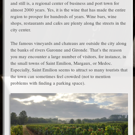
and still is, a regional center of business and port town for
almost 2000 years. Yes, it is the wine that has made the entire
region to prosper for hundreds of years. Wine bars, wine
shops, restaurants and cafes are plenty along the streets in the
city center.
The famous vineyards and chateaus are outside the city along
the banks of rivers Garonne and Gironde. That’s the reason
you may encounter a large number of visitors, for instance, in
the small towns of Saint Emilion, Margaux, or Medoc.
Especially, Saint Emilion seems to attract so many tourists that
the town can sometimes feel crowded (not to mention
problems with finding a parking space).