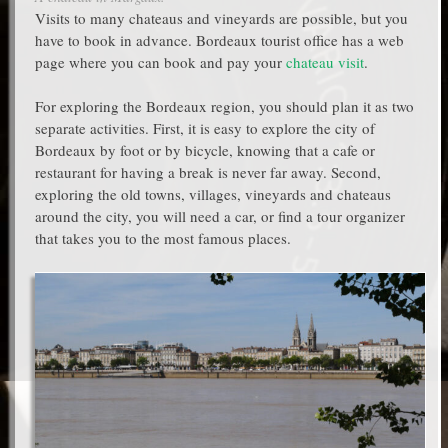
Visits to many chateaus and vineyards are possible, but you
have to book in advance. Bordeaux tourist office has a web
page where you can book and pay your
chateau visit
.
For exploring the Bordeaux region, you should plan it as two
separate activities. First, it is easy to explore the city of
Bordeaux by foot or by bicycle, knowing that a cafe or
restaurant for having a break is never far away. Second,
exploring the old towns, villages, vineyards and chateaus
around the city, you will need a car, or find a tour organizer
that takes you to the most famous places.