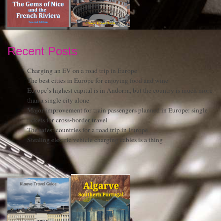
Recent Posts
Charging an EV on a road trip in Europe
The best cities in Europe for enjoying food and wine
Europe’s highest capital is in Andorra, but the country is much more
than a single city alone
Major improvement for train passengers planned in Europe: single
tickets for cross-border travel
The safest countries for a road trip in Europe
Stealing electric vehicle charging cables is a thing