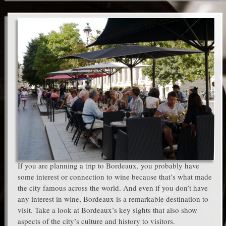
If you are planning a trip to Bordeaux, you probably have
some interest or connection to wine because that’s what made
the city famous across the world. And even if you don’t have
any interest in wine, Bordeaux is a remarkable destination to
visit. Take a look at Bordeaux’s key sights that also show
aspects of the city’s culture and history to visitors.