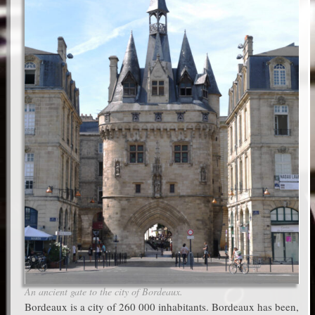
An ancient gate to the city of Bordeaux.
Bordeaux is a city of 260 000 inhabitants. Bordeaux has been,