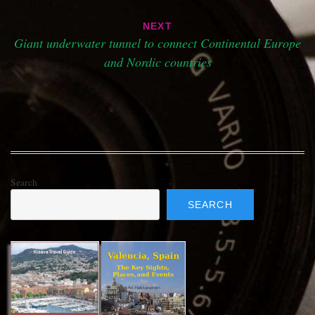
NEXT
Giant underwater tunnel to connect Continental Europe
and Nordic countries
Search
SEARCH