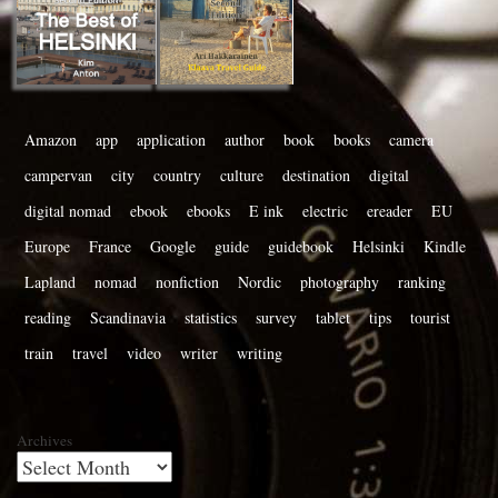
Amazon
app
application
author
book
books
camera
campervan
city
country
culture
destination
digital
digital nomad
ebook
ebooks
E ink
electric
ereader
EU
Europe
France
Google
guide
guidebook
Helsinki
Kindle
Lapland
nomad
nonfiction
Nordic
photography
ranking
reading
Scandinavia
statistics
survey
tablet
tips
tourist
train
travel
video
writer
writing
Archives