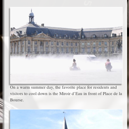
On a warm summer day, the favorite place for residents and
visitors to cool down is the Miroir d’Eau in front of Place de la
Bourse.