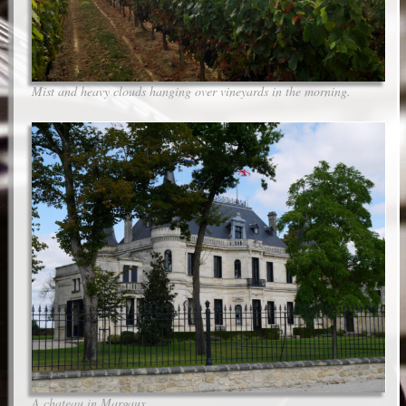
Mist and heavy clouds hanging over vineyards in the morning.
A chateau in Margaux.