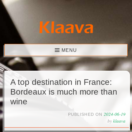
Skip
to
content
Klaava
MENU
A top destination in France:
Bordeaux is much more than
wine
2024-06-19
PUBLISHED ON
by
klaava