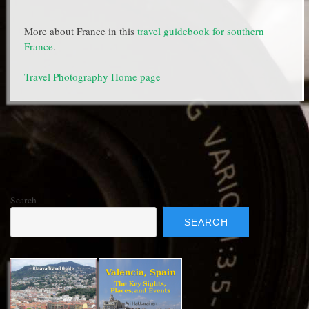
More about France in this
travel guidebook for southern
France
.
Travel Photography Home page
Search
SEARCH