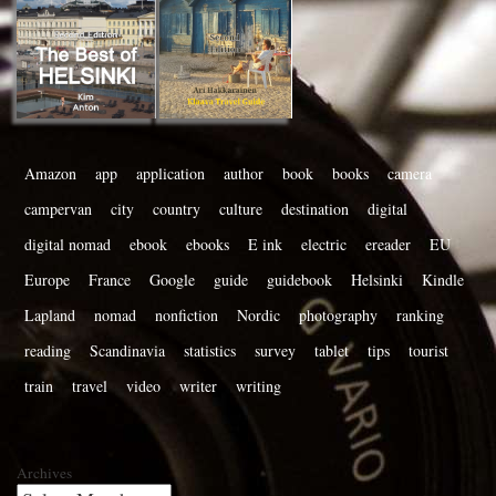
Amazon
app
application
author
book
books
camera
campervan
city
country
culture
destination
digital
digital nomad
ebook
ebooks
E ink
electric
ereader
EU
Europe
France
Google
guide
guidebook
Helsinki
Kindle
Lapland
nomad
nonfiction
Nordic
photography
ranking
reading
Scandinavia
statistics
survey
tablet
tips
tourist
train
travel
video
writer
writing
Archives