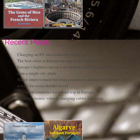
Recent Posts
Charging an EV on a road trip in Europe
The best cities in Europe for enjoying food and wine
Europe’s highest capital is in Andorra, but the country is much more
than a single city alone
Major improvement for train passengers planned in Europe: single
tickets for cross-border travel
The safest countries for a road trip in Europe
Stealing electric vehicle charging cables is a thing