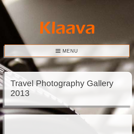
Skip
to
content
Klaava
MENU
Travel Photography Gallery
2013