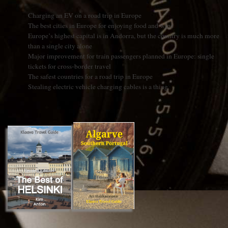
Charging an EV on a road trip in Europe
The best cities in Europe for enjoying food and wine
Europe’s highest capital is in Andorra, but the country is much more
than a single city alone
Major improvement for train passengers planned in Europe: single
tickets for cross-border travel
The safest countries for a road trip in Europe
Stealing electric vehicle charging cables is a thing