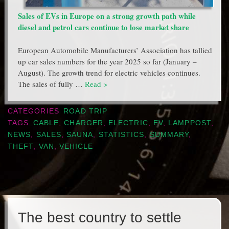
Sales of EVs in Europe on a strong growth path while
diesel and petrol cars continue to lose market share
European Automobile Manufacturers’ Association has tallied
up car sales numbers for the year 2025 so far (January –
August). The growth trend for electric vehicles continues.
The sales of fully …
Read >
CATEGORIES
ROAD TRIP
TAGS
CABLE
,
CHARGER
,
ELECTRIC
,
EV
,
LAMPPOST
,
NEWS
,
SALES
,
SAUNA
,
STATISTICS
,
SUMMARY
,
THEFT
,
VAN
,
VEHICLE
The best country to settle