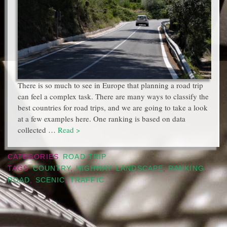
There is so much to see in Europe that planning a road trip
can feel a complex task. There are many ways to classify the
best countries for road trips, and we are going to take a look
at a few examples here. One ranking is based on data
collected …
Read >
CATEGORIES
ROAD TRIP
TAGS
COUNTRY
,
HIGHWAY
,
LANDSCAPE
,
RANKING
,
ROAD
,
SCENIC
,
TRAFFIC