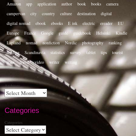
Amazon
app
application
author
book
books
camera
campervan
city
country
culture
destination
digital
digital nomad
ebook
ebooks
E ink
electric
ereader
EU
Europe
France
Google
guide
guidebook
Helsinki
Kindle
Lapland
nomad
nonfiction
Nordic
photography
ranking
reading
Scandinavia
statistics
survey
tablet
tips
tourist
train
travel
video
writer
writing
Archives
Categories
Categories