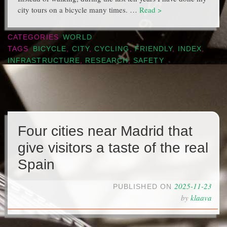
city tours on a bicycle many times. …
Read >
CATEGORIES
WORLD
TAGS
BICYCLE
,
CITY
,
CYCLING
,
FRIENDLY
,
INDEX
,
INFRASTRUCTURE
,
RESEARCH
,
SAFETY
Four cities near Madrid that
give visitors a taste of the real
Spain
2025-11-23
PUBLISHED ON
by
klaava