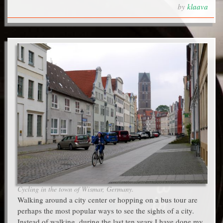
by
klaava
Cycling in the town of Wismar, Germany.
Walking around a city center or hopping on a bus tour are
perhaps the most popular ways to see the sights of a city.
Instead of walking, during the last ten years I have done my