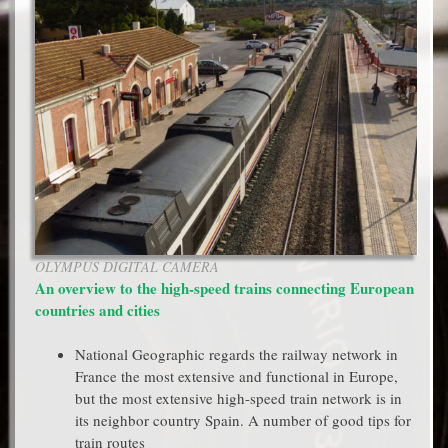
OLYMPUS DIGITAL CAMERA
An overview to the high-speed trains connecting European
countries and cities
National Geographic regards the railway network in
France the most extensive and functional in Europe,
but the most extensive high-speed train network is in
its neighbor country Spain. A number of good tips for
train routes