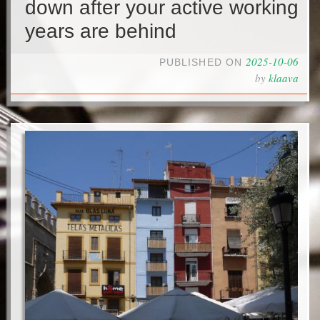
down after your active working
years are behind
2025-10-06
PUBLISHED ON
by
klaava