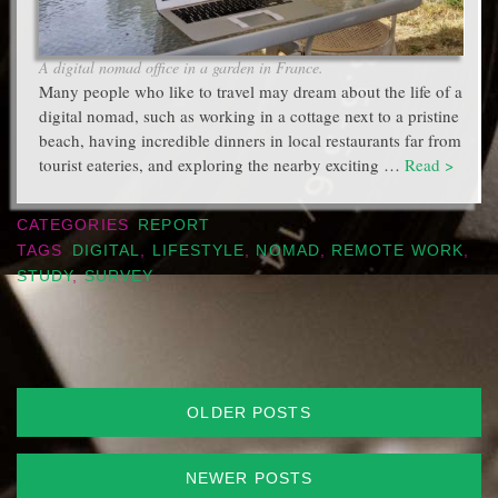
A digital nomad office in a garden in France.
Many people who like to travel may dream about the life of a
digital nomad, such as working in a cottage next to a pristine
beach, having incredible dinners in local restaurants far from
tourist eateries, and exploring the nearby exciting …
Read >
CATEGORIES
REPORT
TAGS
DIGITAL
,
LIFESTYLE
,
NOMAD
,
REMOTE WORK
,
STUDY
,
SURVEY
Posts
OLDER POSTS
navigation
NEWER POSTS