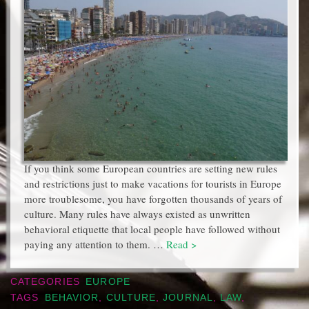
If you think some European countries are setting new rules
and restrictions just to make vacations for tourists in Europe
more troublesome, you have forgotten thousands of years of
culture. Many rules have always existed as unwritten
behavioral etiquette that local people have followed without
paying any attention to them. …
Read >
CATEGORIES
EUROPE
TAGS
BEHAVIOR
,
CULTURE
,
JOURNAL
,
LAW
,