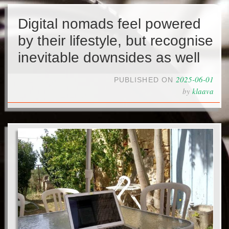
Digital nomads feel powered
by their lifestyle, but recognise
inevitable downsides as well
2025-06-01
PUBLISHED ON
by
klaava