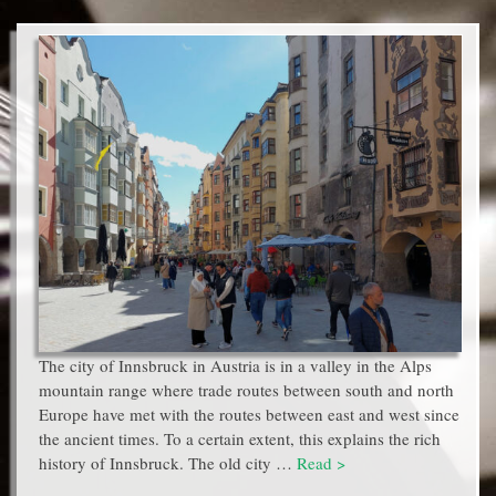
The city of Innsbruck in Austria is in a valley in the Alps
mountain range where trade routes between south and north
Europe have met with the routes between east and west since
the ancient times. To a certain extent, this explains the rich
history of Innsbruck. The old city …
Read >