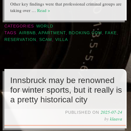
Other key findings were that professional criminal groups are
taking over …
Read >
CATEGORIES
WORLD
TAGS
AIRBNB
,
APARTMENT
,
BOOKING.COM
,
FAKE
,
RESERVATION
,
SCAM
,
VILLA
Innsbruck may be renowned
for winter sports, but it really is
a pretty historical city
2025-07-24
PUBLISHED ON
by
klaava