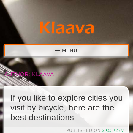
Skip
to
content
Klaava
MENU
AUTHOR:
KLAAVA
If you like to explore cities you
visit by bicycle, here are the
best destinations
2025-12-07
PUBLISHED ON