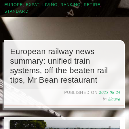
EUROPE
,
EXPAT
,
LIVING
,
RANKING
,
RETIRE
,
STANDARD
European railway news
summary: unified train
systems, off the beaten rail
tips, Mr Bean restaurant
2025-08-24
PUBLISHED ON
by
klaava