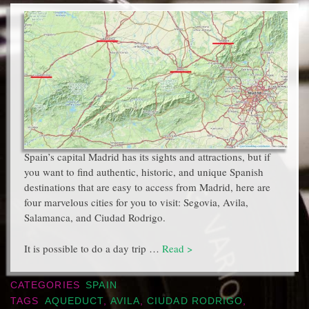
Spain’s capital Madrid has its sights and attractions, but if
you want to find authentic, historic, and unique Spanish
destinations that are easy to access from Madrid, here are
four marvelous cities for you to visit: Segovia, Avila,
Salamanca, and Ciudad Rodrigo.
It is possible to do a day trip …
Read >
CATEGORIES
SPAIN
TAGS
AQUEDUCT
,
AVILA
,
CIUDAD RODRIGO
,