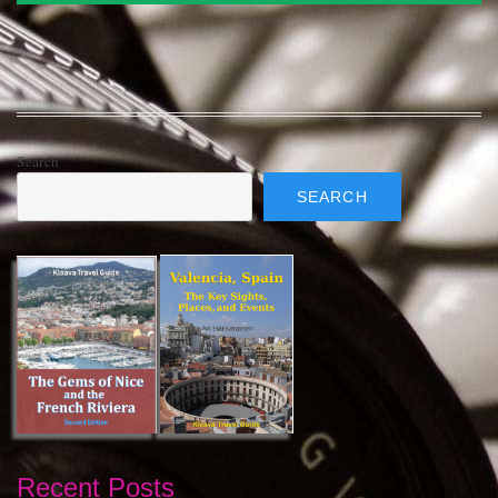
Search
SEARCH
Recent Posts