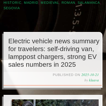
HISTORIC
,
MADRID
,
MEDIEVAL
,
ROMAN
,
SALAMANCA
,
SEGOVIA
Electric vehicle news summary
for travelers: self-driving van,
lamppost chargers, strong EV
sales numbers in 2025
2025-10-21
PUBLISHED ON
by
klaava