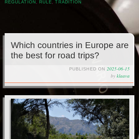
REGULATION
,
RULE
,
TRADITION
Which countries in Europe are
the best for road trips?
2025-06-15
PUBLISHED ON
by
klaava