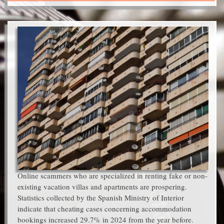
Online scammers who are specialized in renting fake or non-
existing vacation villas and apartments are prospering.
Statistics collected by the Spanish Ministry of Interior
indicate that cheating cases concerning accommodation
bookings increased 29.7% in 2024 from the year before.