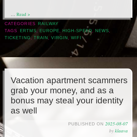
…
Read >
CATEGORIES
RAILWAY
TAGS
ERTMS
,
EUROPE
,
HIGH-SPEED
,
NEWS
,
TICKETING
,
TRAIN
,
VIRGIN
,
WIFI
Vacation apartment scammers
grab your money, and as a
bonus may steal your identity
as well
2025-08-07
PUBLISHED ON
by
klaava