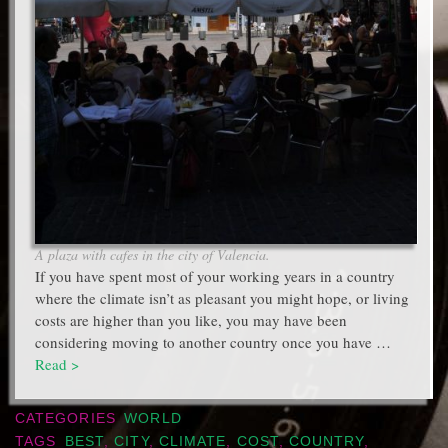
A plaza with cafes in the city of Valencia.
If you have spent most of your working years in a country
where the climate isn’t as pleasant you might hope, or living
costs are higher than you like, you may have been
considering moving to another country once you have …
Read >
CATEGORIES
WORLD
TAGS
BEST
,
CITY
,
CLIMATE
,
COST
,
COUNTRY
,