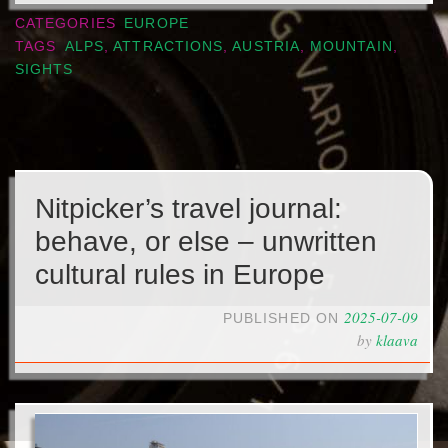
CATEGORIES
EUROPE
TAGS
ALPS
,
ATTRACTIONS
,
AUSTRIA
,
MOUNTAIN
,
SIGHTS
Nitpicker’s travel journal:
behave, or else – unwritten
cultural rules in Europe
2025-07-09
PUBLISHED ON
by
klaava