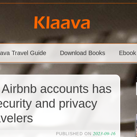
aava Travel Guide
Download Books
Ebook
 Airbnb accounts has
curity and privacy
avelers
2023-09-16
PUBLISHED ON