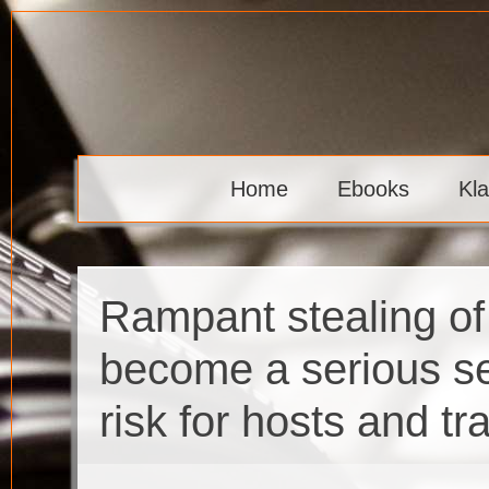
Skip
to
content
Klaava
Home
Ebooks
Kl
Rampant stealing of
become a serious se
risk for hosts and tr