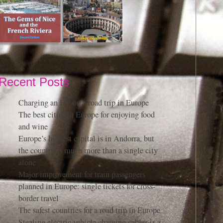
Recent Posts
Charging an EV on a road trip in Europe
The best cities in Europe for enjoying food
and wine
Europe’s highest capital is in Andorra, but
the country is much more than a single city
alone
Major improvement for train passengers
planned in Europe: single tickets for cross-
border travel
The safest countries for a road trip in Europe
Stealing electric vehicle charging cables is a