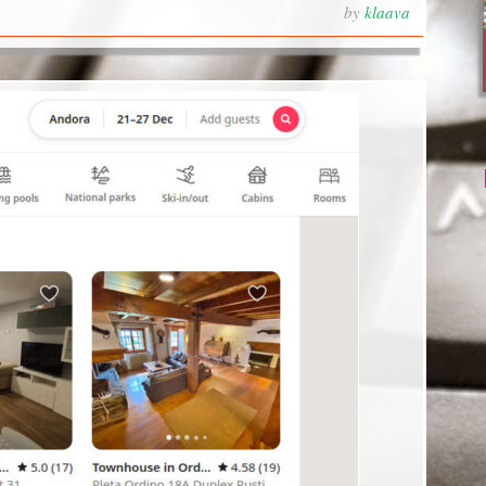
by
klaava