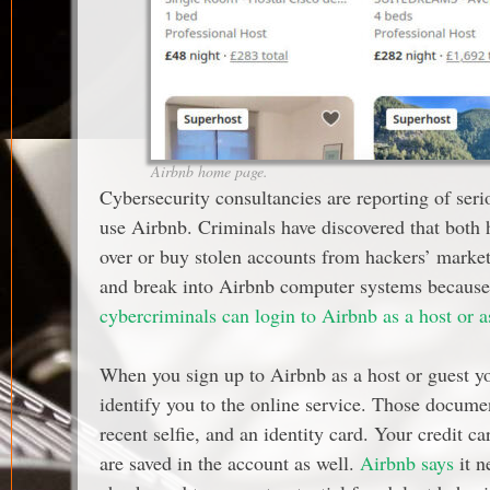
Airbnb home page.
Cybersecurity consultancies are reporting of seri
use Airbnb. Criminals have discovered that both h
over or buy stolen accounts from hackers’ market
and break into Airbnb computer systems because 
cybercriminals can login to Airbnb as a host or a
When you sign up to Airbnb as a host or guest y
identify you to the online service. Those docume
recent selfie, and an identity card. Your credit 
are saved in the account as well.
Airbnb says
it n