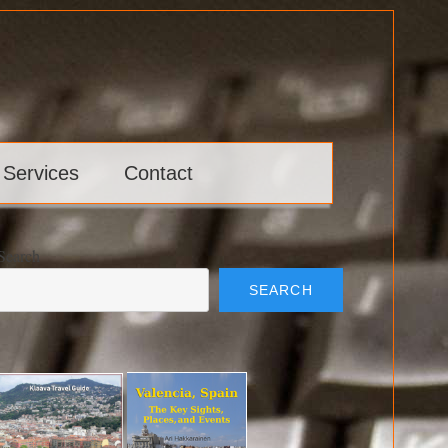
 Services
Contact
Search
SEARCH