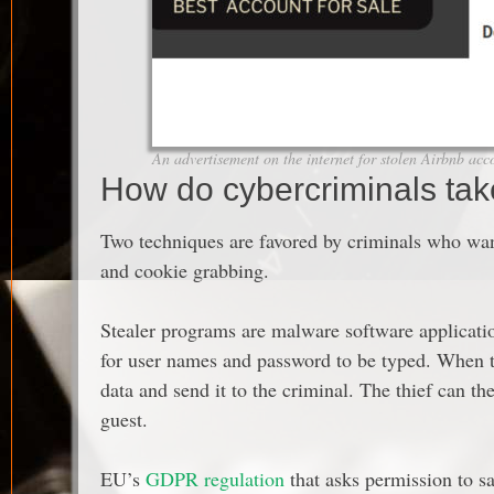
An advertisement on the internet for stolen Airbnb acc
How do cybercriminals tak
Two techniques are favored by criminals who wan
and cookie grabbing.
Stealer programs are malware software applicatio
for user names and password to be typed. When thi
data and send it to the criminal. The thief can t
guest.
EU’s
GDPR regulation
that asks permission to sa