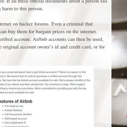
r. If all these official documents about a person fall
g harm to this person.
ternet on hacker forums. Even a criminal that
 can buy them for bargain prices on the internet.
verified account. Airbnb accounts can then be used,
original account owner’s id and credit card, or for