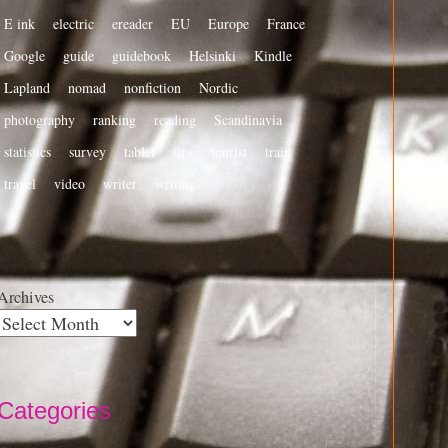
E ink
electric
ereader
EU
Europe
France
Google
guide
guidebook
Helsinki
Kindle
Lapland
nomad
nonfiction
Nordic
photography
ranking
reading
Scandinavia
statistics
survey
tablet
tips
tourist
train
travel
video
writer
writing
Archives
Categories