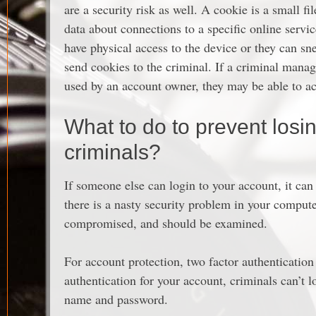
are a security risk as well. A cookie is a small fi
data about connections to a specific online servi
have physical access to the device or they can s
send cookies to the criminal. If a criminal manag
used by an account owner, they may be able to a
What to do to prevent losi
criminals?
If someone else can login to your account, it can
there is a nasty security problem in your comput
compromised, and should be examined.
For account protection, two factor authentication
authentication for your account, criminals can’t 
name and password.