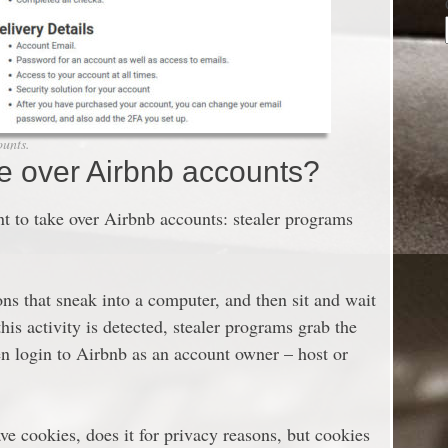
ounts.
e over Airbnb accounts?
t to take over Airbnb accounts: stealer programs
ns that sneak into a computer, and then sit and wait
s activity is detected, stealer programs grab the
hen login to Airbnb as an account owner – host or
ve cookies, does it for privacy reasons, but cookies