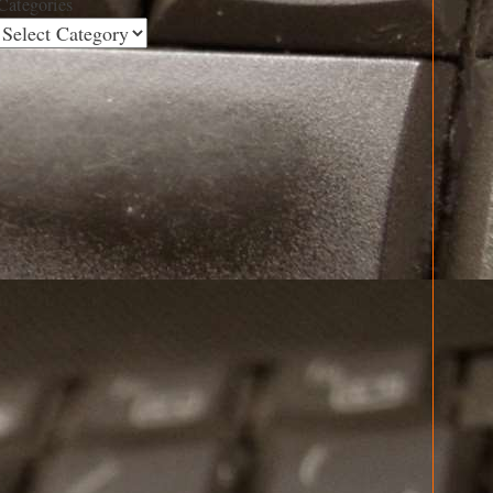
Categories