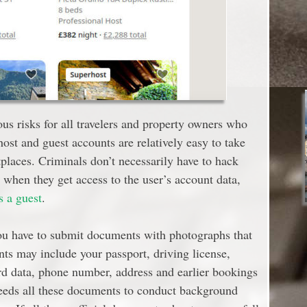
ous risks for all travelers and property owners who
ost and guest accounts are relatively easy to take
places. Criminals don’t necessarily have to hack
when they get access to the user’s account data,
s a guest
.
ou have to submit documents with photographs that
nts may include your passport, driving license,
card data, phone number, address and earlier bookings
eeds all these documents to conduct background