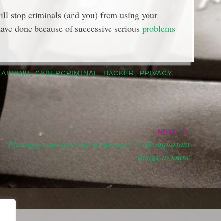
ill stop criminals (and you) from using your
 have done because of successive serious
problems
,
AIRBNB
,
CYBERCRIMINAL
,
HACKER
,
PRIVACY
,
NEXT
Planning your first trip to Europe? 7 all-important
things to know