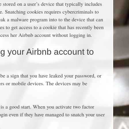
le stored on a user’s device that typically includes
ce. Snatching cookies requires cybercriminals to
neak a malware program into to the device that can
es to get access to a cookie that has recently been
ccess her Airbnb account without logging in.
ng your Airbnb account to
 be a sign that you have leaked your password, or
ers or mobile devices. The devices may be
 is a good start. When you activate two factor
login even if they have managed to snatch your user