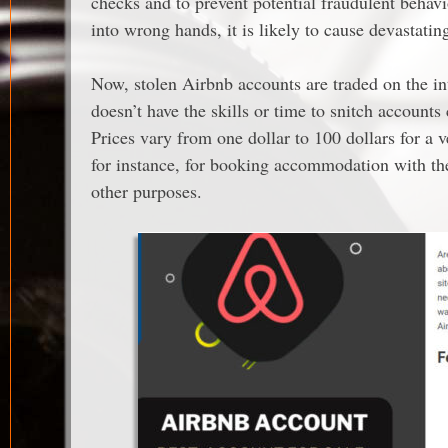
checks and to prevent potential fraudulent behavio
into wrong hands, it is likely to cause devastatin
Now, stolen Airbnb accounts are traded on the in
doesn’t have the skills or time to snitch accounts
Prices vary from one dollar to 100 dollars for a 
for instance, for booking accommodation with the 
other purposes.