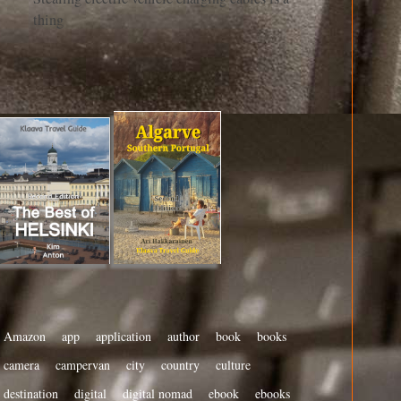
thing
Amazon
app
application
author
book
books
camera
campervan
city
country
culture
destination
digital
digital nomad
ebook
ebooks