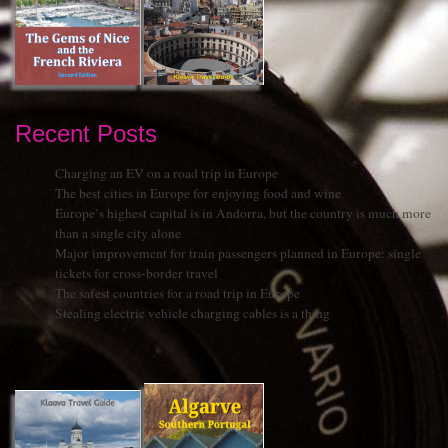
Recent Posts
Charging an EV on a road trip in Europe
The best cities in Europe for enjoying food and wine
Europe’s highest capital is in Andorra, but the country is much more
than a single city alone
Major improvement for train passengers planned in Europe: single
tickets for cross-border travel
The safest countries for a road trip in Europe
Stealing electric vehicle charging cables is a thing