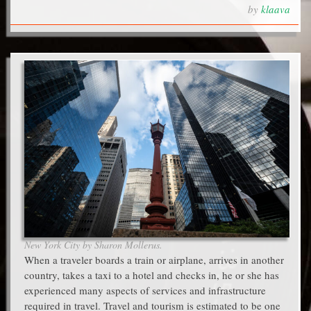
by
klaava
New York City by Sharon Mollerus.
When a traveler boards a train or airplane, arrives in another
country, takes a taxi to a hotel and checks in, he or she has
experienced many aspects of services and infrastructure
required in travel. Travel and tourism is estimated to be one