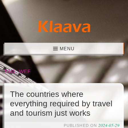
Skip
to
content
Klaava
MENU
TAG:
WEF
The countries where
everything required by travel
and tourism just works
2024-05-29
PUBLISHED ON