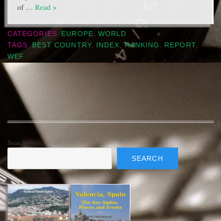
of …
Read >
CATEGORIES
EUROPE
,
WORLD
TAGS
BEST COUNTRY
,
INDEX
,
RANKING
,
REPORT
,
WEF
Search
SEARCH