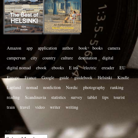
Amazon
app
application
author
book
books
camera
campervan
city
country
culture
destination
digital
digital nomad
ebook
ebooks
E ink
electric
ereader
EU
Europe
France
Google
guide
guidebook
Helsinki
Kindle
Lapland
nomad
nonfiction
Nordic
photography
ranking
reading
Scandinavia
statistics
survey
tablet
tips
tourist
train
travel
video
writer
writing
Archives