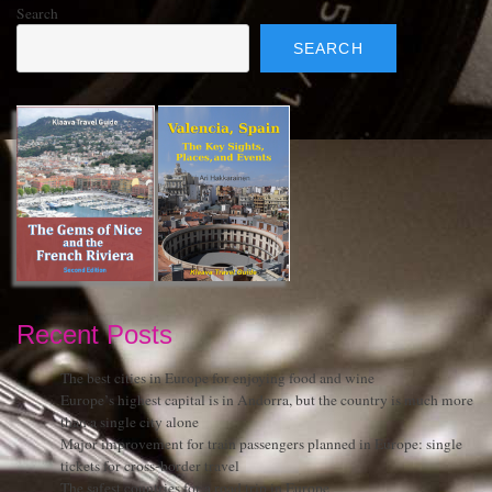
Search
SEARCH
Recent Posts
The best cities in Europe for enjoying food and wine
Europe’s highest capital is in Andorra, but the country is much more
than a single city alone
Major improvement for train passengers planned in Europe: single
tickets for cross-border travel
The safest countries for a road trip in Europe