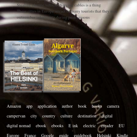
Stealing electric vehicle charging cables is a thing
These cities in Europe attract so many tourists that they may
outnumber inhabitants during peak seasons
Amazon
app
application
author
book
books
camera
campervan
city
country
culture
destination
digital
digital nomad
ebook
ebooks
E ink
electric
ereader
EU
Europe
France
Google
guide
guidebook
Helsinki
Kindle