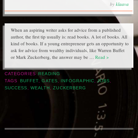
by
klaava
When an aspiring writer asks for advice from a published
author, the first tip usually is: read books. A lot of books. All
kind of books. If a young entrepreneur gets an opportunity to
ask for advice from wealthy individuals, like Warren Buffet
or Mark Zuckerberg, the answer may be …
Read >
CATEGORIES
READING
TAGS
BUFFET
,
GATES
,
INFOGRAPHIC
,
JOBS
,
SUCCESS
,
WEALTH
,
ZUCKERBERG