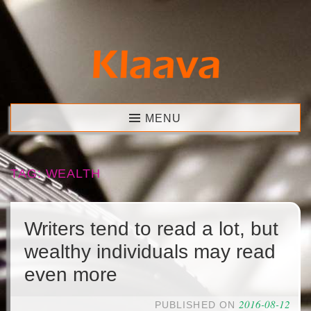
Skip
to
content
Klaava
MENU
TAG:
WEALTH
Writers tend to read a lot, but
wealthy individuals may read
even more
2016-08-12
PUBLISHED ON