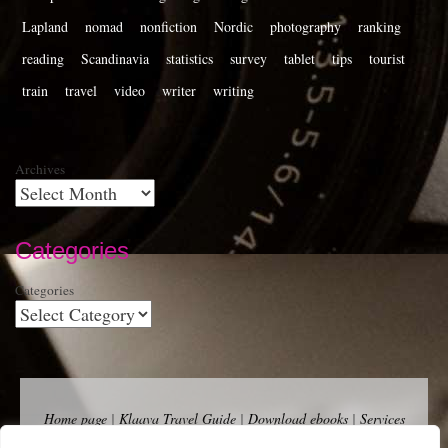
Lapland
nomad
nonfiction
Nordic
photography
ranking
reading
Scandinavia
statistics
survey
tablet
tips
tourist
train
travel
video
writer
writing
Archives
Categories
Categories
Home page
|
Klaava Travel Guide
|
Download ebooks
|
Services
for self-publishers and indie publishers
|
Contact