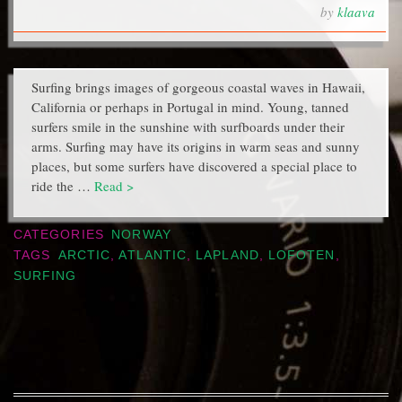
by
klaava
Surfing brings images of gorgeous coastal waves in Hawaii,
California or perhaps in Portugal in mind. Young, tanned
surfers smile in the sunshine with surfboards under their
arms. Surfing may have its origins in warm seas and sunny
places, but some surfers have discovered a special place to
ride the …
Read >
CATEGORIES
NORWAY
TAGS
ARCTIC
,
ATLANTIC
,
LAPLAND
,
LOFOTEN
,
SURFING