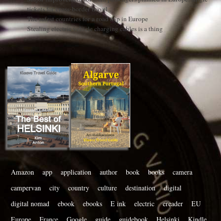
tickets for cross-border travel
The safest countries for a road trip in Europe
Stealing electric vehicle charging cables is a thing
Amazon
app
application
author
book
books
camera
campervan
city
country
culture
destination
digital
digital nomad
ebook
ebooks
E ink
electric
ereader
EU
Europe
France
Google
guide
guidebook
Helsinki
Kindle