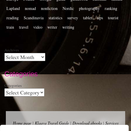
Lapland
nomad
nonfiction
Nordic
photography
ranking
reading
Scandinavia
statistics
survey
tablet
tips
tourist
train
travel
video
writer
writing
Archives
Categories
Categories
Home page
|
Klaava Travel Guide
|
Download ebooks
|
Services
for self-publishers and indie publishers
|
Contact