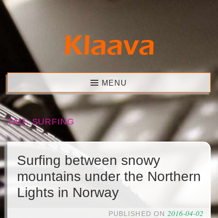
Skip
to
content
Klaava
MENU
TAG:
SURFING
Surfing between snowy
mountains under the Northern
Lights in Norway
2016-04-02
PUBLISHED ON