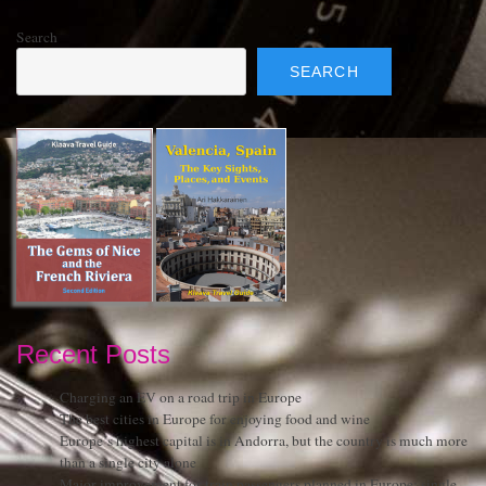
Search
SEARCH
Recent Posts
Charging an EV on a road trip in Europe
The best cities in Europe for enjoying food and wine
Europe’s highest capital is in Andorra, but the country is much more
than a single city alone
Major improvement for train passengers planned in Europe: single