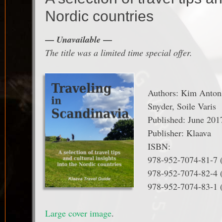
Nordic countries
—
—
Unavailable
The title was a limited time special offer.
Authors: Kim Anton,
Snyder, Soile Varis
Published: June 201
Publisher: Klaava
ISBN:
978-952-7074-81-7
978-952-7074-82-4 
978-952-7074-83-1 
Large cover image
.