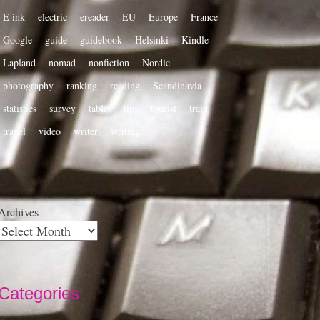
E ink
electric
ereader
EU
Europe
France
Google
guide
guidebook
Helsinki
Kindle
Lapland
nomad
nonfiction
Nordic
photography
ranking
reading
Scandinavia
statistics
survey
tablet
tips
tourist
train
travel
video
writer
writing
Archives
Categories