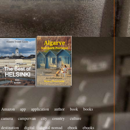
thing
Amazon
app
application
author
book
books
camera
campervan
city
country
culture
destination
digital
digital nomad
ebook
ebooks