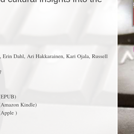
 Erin Dahl, Ari Hakkarainen, Kari Ojala, Russell
7
 (EPUB)
(Amazon Kindle)
(Apple )