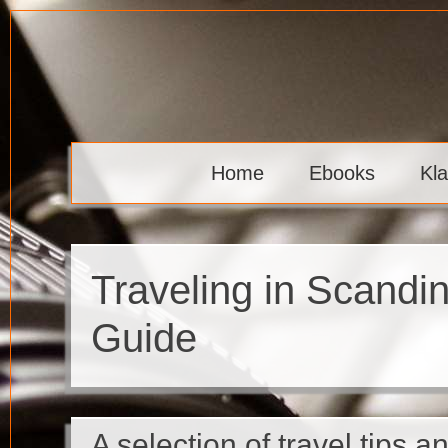
Skip
to
content
Klaava
Home
Ebooks
Kl
Traveling in Scandi
Guide
A selection of travel tips an