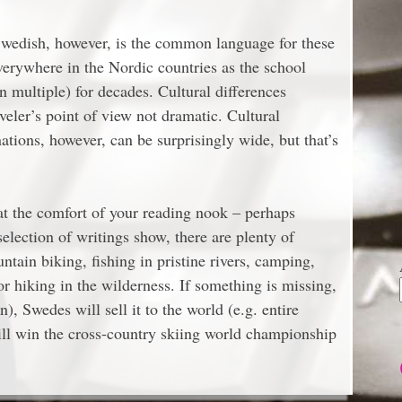
Swedish, however, is the common language for these
verywhere in the Nordic countries as the school
 multiple) for decades. Cultural differences
eler’s point of view not dramatic. Cultural
tions, however, can be surprisingly wide, but that’s
 at the comfort of your reading nook – perhaps
election of writings show, there are plenty of
untain biking, fishing in pristine rivers, camping,
or hiking in the wilderness. If something is missing,
n), Swedes will sell it to the world (e.g. entire
ll win the cross-country skiing world championship