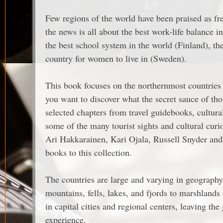
Few regions of the world have been praised as fr
the news is all about the best work-life balance 
the best school system in the world (Finland), th
country for women to live in (Sweden).
This book focuses on the northernmost countries
you want to discover what the secret sauce of thos
selected chapters from travel guidebooks, cultu
some of the many tourist sights and cultural cur
Ari Hakkarainen, Kari Ojala, Russell Snyder and 
books to this collection.
The countries are large and varying in geography:
mountains, fells, lakes, and fjords to marshlands
in capital cities and regional centers, leaving the
experience.