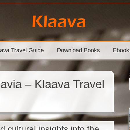
aava Travel Guide
Download Books
Ebook
navia – Klaava Travel
d cultural insights into the